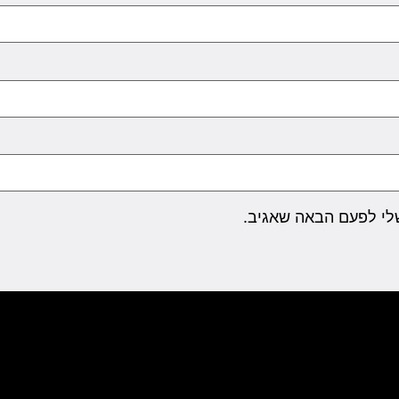
שמור בדפדפן זה את ה