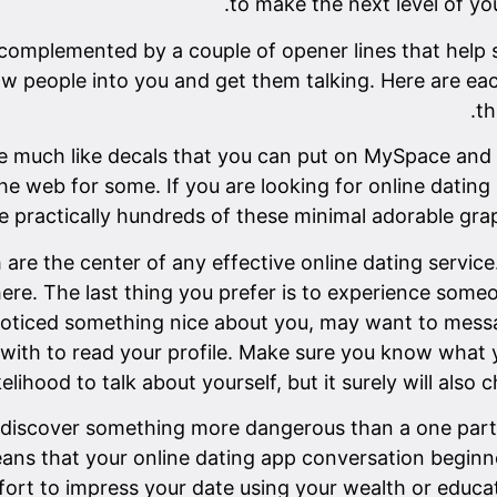
to make the next level of yo
 complemented by a couple of opener lines that help s
raw people into you and get them talking. Here are 
th
are much like decals that you can put on MySpace and
e web for some. If you are looking for online dating s
e practically hundreds of these minimal adorable grap
 are the center of any effective online dating service
here. The last thing you prefer is to experience som
noticed something nice about you, may want to messa
ith to read your profile. Make sure you know what yo
likelihood to talk about yourself, but it surely will als
 discover something more dangerous than a one parti
eans that your online dating app conversation begin
ffort to impress your date using your wealth or educa