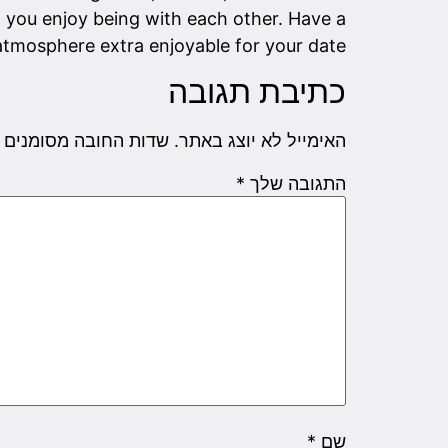
you enjoy being with each other. Have a
 atmosphere extra enjoyable for your date.
כתיבת תגובה
שדות החובה מסומנים
האימייל לא יוצג באתר.
*
התגובה שלך
*
שם