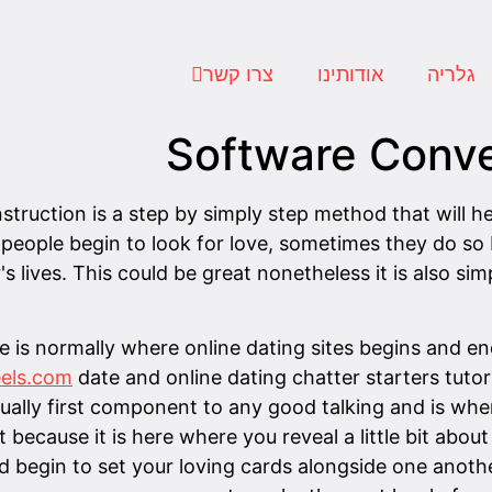
צרו קשר
אודותינו
גלריה
Software Conve
truction is a step by simply step method that will he
 people begin to look for love, sometimes they do so
s lives. This could be great nonetheless it is also simp
e is normally where online dating sites begins and en
feels.com
date and online dating chatter starters tutori
actually first component to any good talking and is whe
t because it is here where you reveal a little bit ab
d begin to set your loving cards alongside one anoth