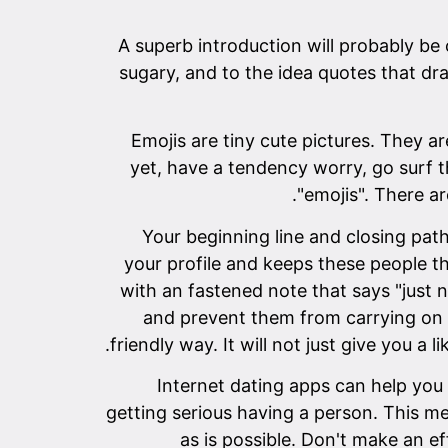
A superb introduction will probably be
sugary, and to the idea quotes that d
Emojis are tiny cute pictures. They 
yet, have a tendency worry, go surf th
"emojis". There ar
Your beginning line and closing path
your profile and keeps these people t
with an fastened note that says "just 
and prevent them from carrying on w
friendly way. It will not just give you a 
Internet dating apps can help you
getting serious having a person. This m
as is possible. Don't make an e