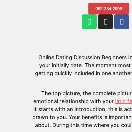
052-284-2099
Online Dating Discussion Beginners Ins
your initially date. The moment most
getting quickly included in one another'
The top picture, the complete pictur
emotional relationship with your
latin 
It starts with an introduction, this is 
drawn to you. Your benefits is importan
about. During this time where you coul