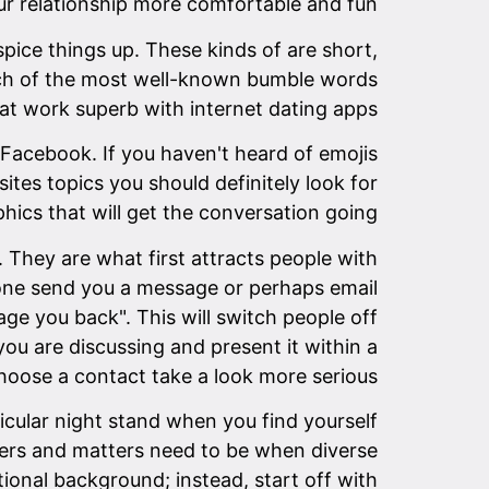
ur relationship more comfortable and fun.
pice things up. These kinds of are short,
each of the most well-known bumble words
at work superb with internet dating apps.
 Facebook. If you haven't heard of emojis
ites topics you should definitely look for
hics that will get the conversation going.
. They are what first attracts people with
eone send you a message or perhaps email
ge you back". This will switch people off
u are discussing and present it within a
o choose a contact take a look more serious.
cular night stand when you find yourself
ners and matters need to be when diverse
tional background; instead, start off with