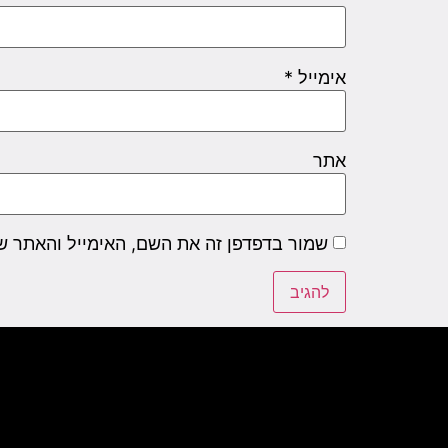
*
אימייל
אתר
שם, האימייל והאתר שלי לפעם הבאה שאגיב.