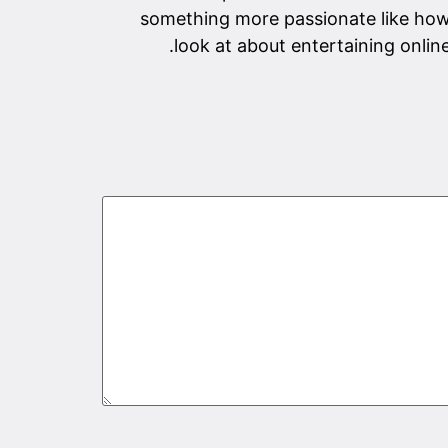
something more passionate like how
look at about entertaining onlin