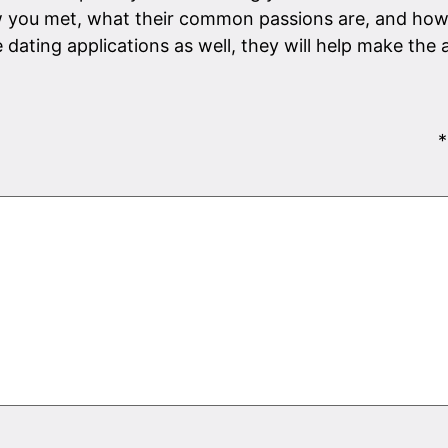
 you met, what their common passions are, and how 
e dating applications as well, they will help make the
*