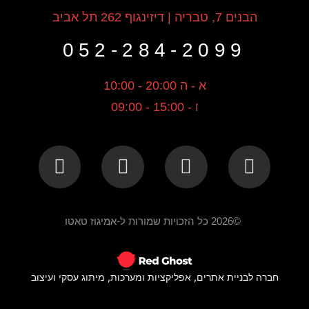
הבנים 7, טבריה | דיזינגוף 262 תל אביב
052-284-2099
א - ה 20:00 - 10:00
ו - 15:00 - 09:00
©2026 כל הזכויות שמורות ל-אמיגוז טאטו
חברה לבניית אתרים, אפליקציות ומערכות, מיתוג עסקי ועיצוב