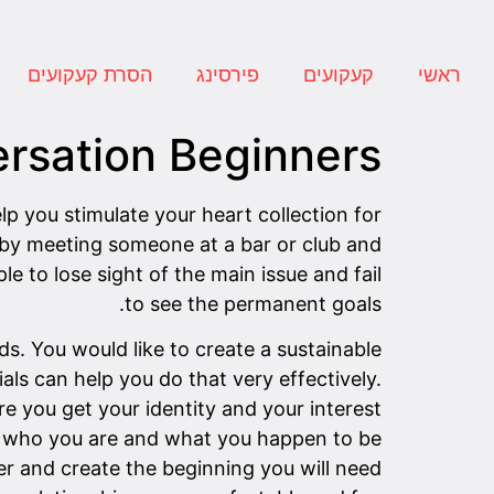
הסרת קעקועים
פירסינג
קעקועים
ראשי
rsation Beginners
lp you stimulate your heart collection for
 by meeting someone at a bar or club and
le to lose sight of the main issue and fail
to see the permanent goals.
ds. You would like to create a sustainable
als can help you do that very effectively.
re you get your identity and your interest
out who you are and what you happen to be
er and create the beginning you will need