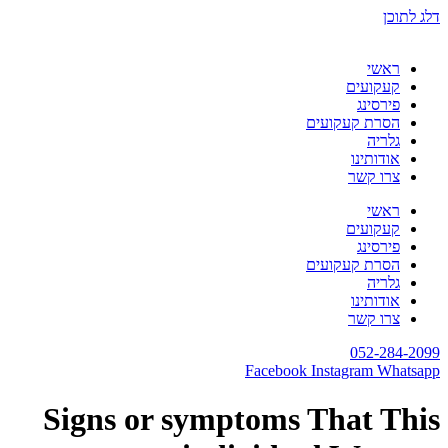
דלג לתוכן
ראשי
קעקועים
פירסינג
הסרת קעקועים
גלריה
אודותינו
צרו קשר
ראשי
קעקועים
פירסינג
הסרת קעקועים
גלריה
אודותינו
צרו קשר
052-284-2099
Facebook
Instagram
Whatsapp
Signs or symptoms That This