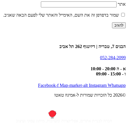
אתר
שמור בדפדפן זה את השם, האימייל והאתר שלי לפעם הבאה שאגיב.
הבנים 7, טבריה | דיזינגוף 262 תל אביב
052-284-2099
א - ה 20:00 - 10:00
ו - 15:00 - 09:00
Facebook-f
Map-marker-alt
Instagram
Whatsapp
©2026 כל הזכויות שמורות ל-אמיגוז טאטו
חברה לבניית אתרים, אפליקציות ומערכות, מיתוג עסקי ועיצוב