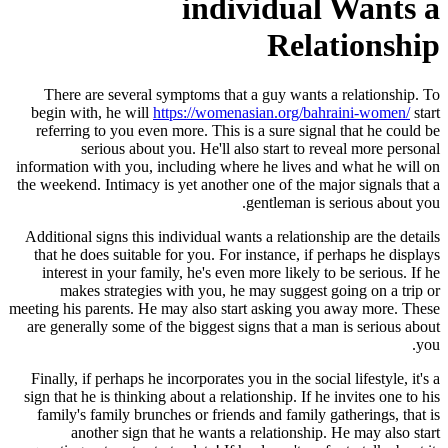
individual Wants a
Relationship
There are several symptoms that a guy wants a relationship. To
begin with, he will
https://womenasian.org/bahraini-women/
start
referring to you even more. This is a sure signal that he could be
serious about you. He'll also start to reveal more personal
information with you, including where he lives and what he will on
the weekend. Intimacy is yet another one of the major signals that a
gentleman is serious about you.
Additional signs this individual wants a relationship are the details
that he does suitable for you. For instance, if perhaps he displays
interest in your family, he's even more likely to be serious. If he
makes strategies with you, he may suggest going on a trip or
meeting his parents. He may also start asking you away more. These
are generally some of the biggest signs that a man is serious about
you.
Finally, if perhaps he incorporates you in the social lifestyle, it's a
sign that he is thinking about a relationship. If he invites one to his
family's family brunches or friends and family gatherings, that is
another sign that he wants a relationship. He may also start