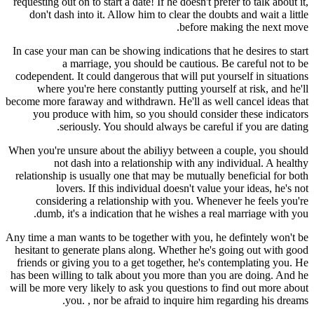
requesting out on to start a date! If he doesn't prefer to talk about it,
don't dash into it. Allow him to clear the doubts and wait a little
before making the next move.
In case your man can be showing indications that he desires to start
a marriage, you should be cautious. Be careful not to be
codependent. It could dangerous that will put yourself in situations
where you're here constantly putting yourself at risk, and he'll
become more faraway and withdrawn. He'll as well cancel ideas that
you produce with him, so you should consider these indicators
seriously. You should always be careful if you are dating.
When you're unsure about the abiliyy between a couple, you should
not dash into a relationship with any individual. A healthy
relationship is usually one that may be mutually beneficial for both
lovers. If this individual doesn't value your ideas, he's not
considering a relationship with you. Whenever he feels you're
dumb, it's a indication that he wishes a real marriage with you.
Any time a man wants to be together with you, he defintely won't be
hesitant to generate plans along. Whether he's going out with good
friends or giving you to a get together, he's contemplating you. He
has been willing to talk about you more than you are doing. And he
will be more very likely to ask you questions to find out more about
you. , nor be afraid to inquire him regarding his dreams.