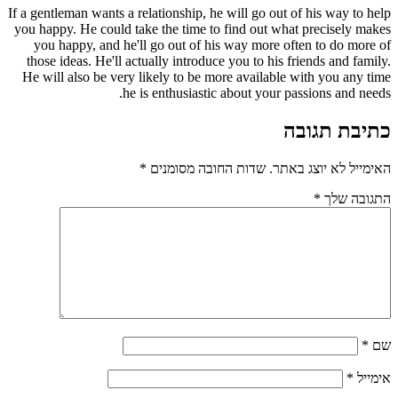
If a gentleman wants a relationship, he will go out of his way to help
you happy. He could take the time to find out what precisely makes
you happy, and he'll go out of his way more often to do more of
those ideas. He'll actually introduce you to his friends and family.
He will also be very likely to be more available with you any time
he is enthusiastic about your passions and needs.
כתיבת תגובה
*
שדות החובה מסומנים
האימייל לא יוצג באתר.
*
התגובה שלך
*
שם
*
אימייל