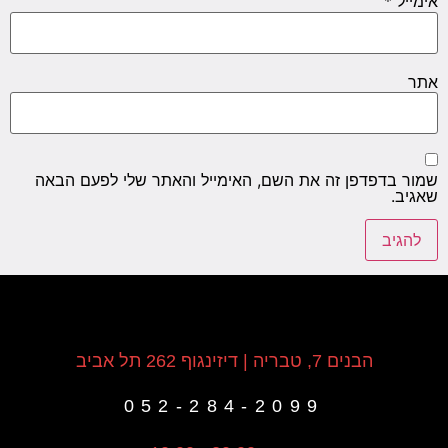
*
אימייל
אתר
שמור בדפדפן זה את השם, האימייל והאתר שלי לפעם הבאה
שאגיב.
הבנים 7, טבריה | דיזינגוף 262 תל אביב
052-284-2099