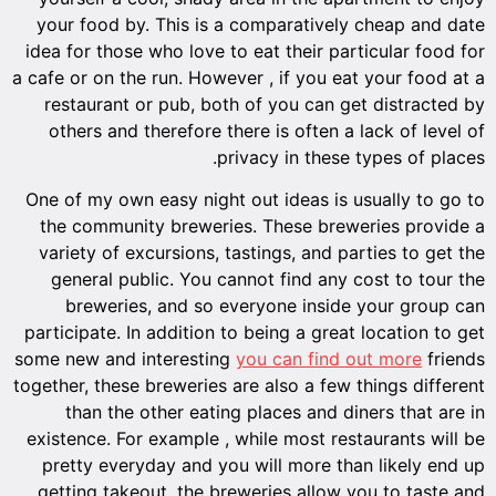
your food by. This is a comparatively cheap and date
idea for those who love to eat their particular food for
a cafe or on the run. However , if you eat your food at a
restaurant or pub, both of you can get distracted by
others and therefore there is often a lack of level of
privacy in these types of places.
One of my own easy night out ideas is usually to go to
the community breweries. These breweries provide a
variety of excursions, tastings, and parties to get the
general public. You cannot find any cost to tour the
breweries, and so everyone inside your group can
participate. In addition to being a great location to get
some new and interesting
you can find out more
friends
together, these breweries are also a few things different
than the other eating places and diners that are in
existence. For example , while most restaurants will be
pretty everyday and you will more than likely end up
getting takeout, the breweries allow you to taste and