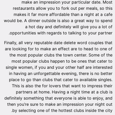
make an impression your particular date. Most
restaurants allow you to fork out per meals, so this
makes it far more affordable than a night at a cafe
would be. A dinner outside is also a great way to spend
a hot day and definitely will give you a lot of
opportunities with regards to talking to your partner.
Finally, all very reputable date delete word couples that
are looking for to make an effect are to head to one of
the most popular clubs the town center. Some of the
most popular clubs happen to be ones that cater to
single women, if you and your other half are interested
in having an unforgettable evening, there is no better
place to go than clubs that cater to available singles.
This is also the for lovers that want to impress their
partners at home. Having a night time at a club is
definitely something that everyone is able to enjoy, and
then you’re sure to make an impression your night out
by selecting one of the hottest clubs inside the city.