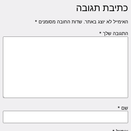
כתיבת תגובה
*
שדות החובה מסומנים
האימייל לא יוצג באתר.
*
התגובה שלך
*
שם