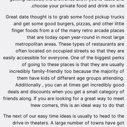
choose your private food and drink on site.
Great date thought is to grab some food pickup trucks
and get some good burgers, pizzas, and other little
finger foods from a of the many retro arcade places
that are today open year-round in most large
metropolitan areas. These types of restaurants are
often located on occupied streets so that they are
easily accessible for everyone. One of the biggest perks
of going to these places is that they are usually
incredibly family-friendly too because the majority of
them have kids of different age groups attending.
Additionally , you can at times get incredibly good
deals and discounts when you get a small category of
friends along. If you are looking for a great way to meet
new comers, this is an ideal way to do that!
The next of our easy time ideas is usually to head to the
drive-in theaters. A large number of towns have got