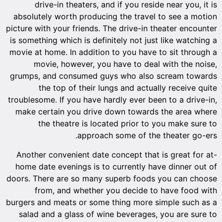
drive-in theaters, and if you reside near you, it is
absolutely worth producing the travel to see a motion
picture with your friends. The drive-in theater encounter
is something which is definitely not just like watching a
movie at home. In addition to you have to sit through a
movie, however, you have to deal with the noise,
grumps, and consumed guys who also scream towards
the top of their lungs and actually receive quite
troublesome. If you have hardly ever been to a drive-in,
make certain you drive down towards the area where
the theatre is located prior to you make sure to
approach some of the theater go-ers.
Another convenient date concept that is great for at-
home date evenings is to currently have dinner out of
doors. There are so many superb foods you can choose
from, and whether you decide to have food with
burgers and meats or some thing more simple such as a
salad and a glass of wine beverages, you are sure to