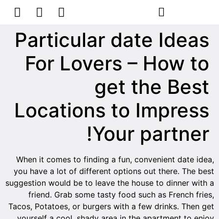
הסרת קעקועים
צרו קשר
Particular date Ideas
For Lovers – How to
get the Best
Locations to Impress
Your partner!
When it comes to finding a fun, convenient date idea,
you have a lot of different options out there. The best
suggestion would be to leave the house to dinner with a
friend. Grab some tasty food such as French fries,
Tacos, Potatoes, or burgers with a few drinks. Then get
yourself a cool, shady area in the apartment to enjoy