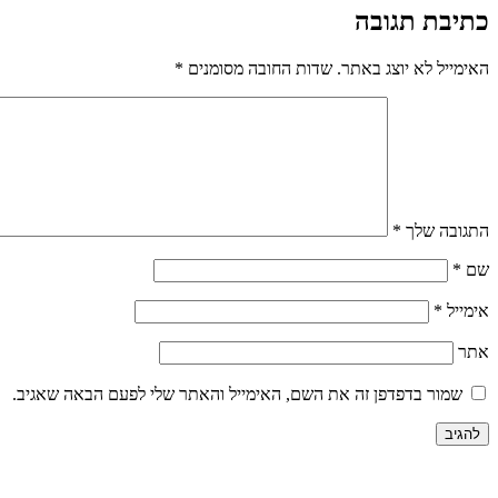
כתיבת תגובה
*
שדות החובה מסומנים
האימייל לא יוצג באתר.
*
התגובה שלך
*
שם
*
אימייל
אתר
שמור בדפדפן זה את השם, האימייל והאתר שלי לפעם הבאה שאגיב.