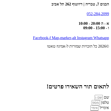
הבנים 7, טבריה | דיזינגוף 262 תל אביב
052-284-2099
א - ה 20:00 - 10:00
ו - 15:00 - 09:00
Facebook-f
Map-marker-alt
Instagram
Whatsapp
©2026 כל הזכויות שמורות ל-אמיגוז טאטו
לתאום תור השאירו פרטים!
שם
טלפון
אימייל