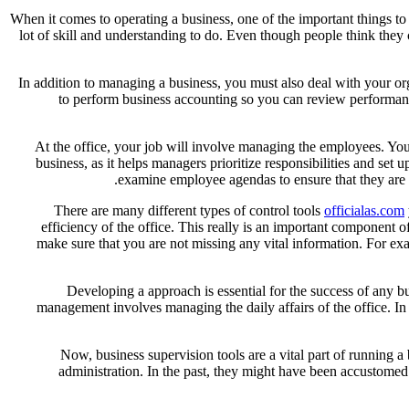
When it comes to operating a business, one of the important things to n
lot of skill and understanding to do. Even though people think they c
In addition to managing a business, you must also deal with your o
to perform business accounting so you can review performance
At the office, your job will involve managing the employees. You 
business, as it helps managers prioritize responsibilities and se
examine employee agendas to ensure that they are si
There are many different types of control tools
officialas.com
efficiency of the office. This really is an important component 
make sure that you are not missing any vital information. For e
Developing a approach is essential for the success of any bu
management involves managing the daily affairs of the office. In 
Now, business supervision tools are a vital part of running 
administration. In the past, they might have been accustomed 