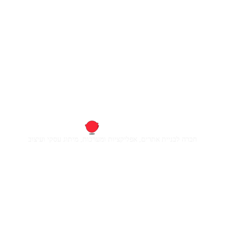
חברה לבניית אתרים, אפליקציות ומערכות, מיתוג עסקי ועיצוב