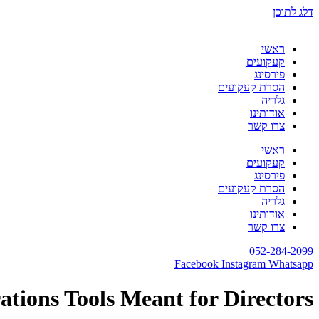
דלג לתוכן
ראשי
קעקועים
פירסינג
הסרת קעקועים
גלריה
אודותינו
צרו קשר
ראשי
קעקועים
פירסינג
הסרת קעקועים
גלריה
אודותינו
צרו קשר
052-284-2099
Facebook
Instagram
Whatsapp
ations Tools Meant for Directors