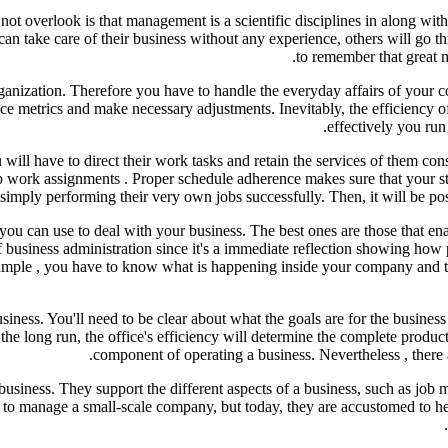
ot overlook is that management is a scientific disciplines in along with 
an take care of their business without any experience, others will go thro
to remember that great m
rganization. Therefore you have to handle the everyday affairs of your
 metrics and make necessary adjustments. Inevitably, the efficiency of 
effectively you run 
will have to direct their work tasks and retain the services of them con
t up work assignments . Proper schedule adherence makes sure that your st
mply performing their very own jobs successfully. Then, it will be poss
you can use to deal with your business. The best ones are those that en
of business administration since it's a immediate reflection showing ho
xample , you have to know what is happening inside your company and th
siness. You'll need to be clear about what the goals are for the busines
the long run, the office's efficiency will determine the complete produ
component of operating a business. Nevertheless , there 
a business. They support the different aspects of a business, such as jo
to manage a small-scale company, but today, they are accustomed to help 