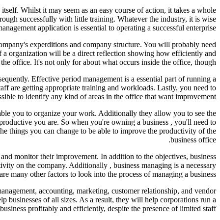
itself. Whilst it may seem as an easy course of action, it takes a whole
ugh successfully with little training. Whatever the industry, it is wise
anagement application is essential to operating a successful enterprise.
 company's experditions and company structure. You will probably need
a organization will be a direct reflection showing how efficiently and
the office. It's not only for about what occurs inside the office, though.
sequently. Effective period management is a essential part of running a
aff are getting appropriate training and workloads. Lastly, you need to
ible to identify any kind of areas in the office that want improvement.
able you to organize your work. Additionally they allow you to see the
w productive you are. So when you're owning a business , you'll need to
e things you can change to be able to improve the productivity of the
business office.
s and monitor their improvement. In addition to the objectives, business
ctivity on the company. Additionally , business managing is a necessary
are many other factors to look into the process of managing a business.
b management, accounting, marketing, customer relationship, and vendor
businesses of all sizes. As a result, they will help corporations run a
business profitably and efficiently, despite the presence of limited staff.