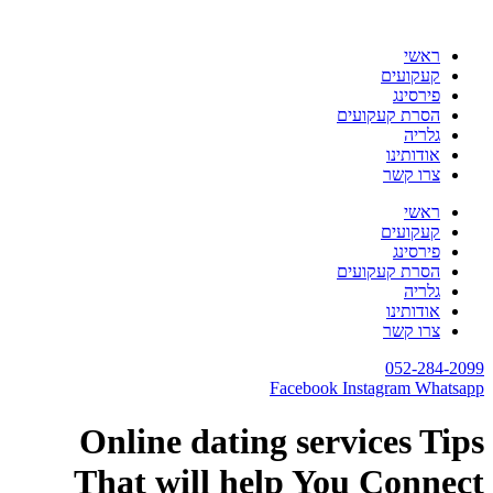
דלג
לתוכן
ראשי
קעקועים
פירסינג
הסרת קעקועים
גלריה
אודותינו
צרו קשר
ראשי
קעקועים
פירסינג
הסרת קעקועים
גלריה
אודותינו
צרו קשר
052-284-2099
Facebook
Instagram
Whatsapp
Online dating services Tips
That will help You Connect