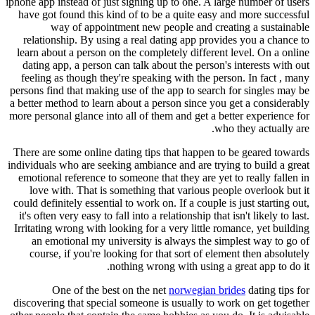
iphone app instead of just signing up to one. A large number of users
have got found this kind of to be a quite easy and more successful
way of appointment new people and creating a sustainable
relationship. By using a real dating app provides you a chance to
learn about a person on the completely different level. On a online
dating app, a person can talk about the person's interests with out
feeling as though they're speaking with the person. In fact , many
persons find that making use of the app to search for singles may be
a better method to learn about a person since you get a considerably
more personal glance into all of them and get a better experience for
who they actually are.
There are some online dating tips that happen to be geared towards
individuals who are seeking ambiance and are trying to build a great
emotional reference to someone that they are yet to really fallen in
love with. That is something that various people overlook but it
could definitely essential to work on. If a couple is just starting out,
it's often very easy to fall into a relationship that isn't likely to last.
Irritating wrong with looking for a very little romance, yet building
an emotional my university is always the simplest way to go of
course, if you're looking for that sort of element then absolutely
nothing wrong with using a great app to do it.
One of the best on the net
norwegian brides
dating tips for
discovering that special someone is usually to work on get together