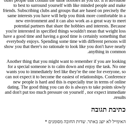
other people that contain the same hobbies as you do. It is advisable
to best to surround yourself with like minded people and make
friends. Subscribing clubs and groups that are based on precisely the
same interests you have will help you think more comfortable in a
new environment and it can also work as a great way to meet
potential partners that share the hobbies and interests. Because
you're interested in specified things wouldn't mean that weight loss
have a good time and having a good time is certainly something that
everybody enjoys. Spending some time with different persons will
show you that there's no rationale to look like you don't have nearly
anything in common.
Another thing that you might want to remember if you are looking
for a special someone is to calm down and enjoy the task. No one
wants you to immediately feel like they're the one for everyone, so
can not expect it to become the easiest of relationships. Conference
new people is hard and this is especially true in terms of online
dating. The good thing you can do is always to take points slowly
and don't put too much pressure on yourself , nor expect immediate
results.
כתיבת תגובה
*
שדות החובה מסומנים
האימייל לא יוצג באתר.