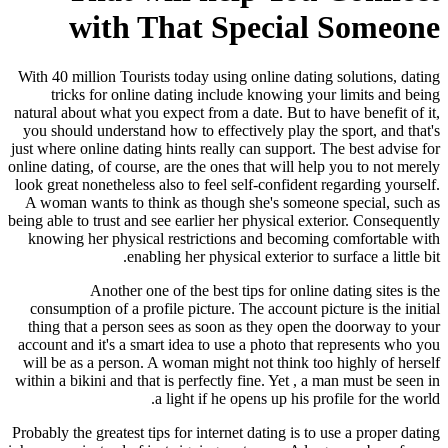
with That Special Someone
With 40 million Tourists today using online dating solutions, dating
tricks for online dating include knowing your limits and being
natural about what you expect from a date. But to have benefit of it,
you should understand how to effectively play the sport, and that's
just where online dating hints really can support. The best advise for
online dating, of course, are the ones that will help you to not merely
look great nonetheless also to feel self-confident regarding yourself.
A woman wants to think as though she's someone special, such as
being able to trust and see earlier her physical exterior. Consequently
knowing her physical restrictions and becoming comfortable with
enabling her physical exterior to surface a little bit.
Another one of the best tips for online dating sites is the
consumption of a profile picture. The account picture is the initial
thing that a person sees as soon as they open the doorway to your
account and it's a smart idea to use a photo that represents who you
will be as a person. A woman might not think too highly of herself
within a bikini and that is perfectly fine. Yet , a man must be seen in
a light if he opens up his profile for the world.
Probably the greatest tips for internet dating is to use a proper dating