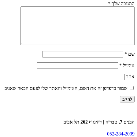
*
התגובה שלך
*
שם
*
אימייל
אתר
שמור בדפדפן זה את השם, האימייל והאתר שלי לפעם הבאה שאגיב.
הבנים 7, טבריה | דיזינגוף 262 תל אביב
052-284-2099