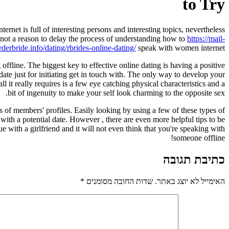
to Try
ternet is full of interesting persons and interesting topics, nevertheless
 not a reason to delay the process of understanding how to
https://mail-
rderbride.info/dating/rbrides-online-dating/
speak with women internet.
fline. The biggest key to effective online dating is having a positive
te just for initiating get in touch with. The only way to develop your
it really requires is a few eye catching physical characteristics and a
bit of ingenuity to make your self look charming to the opposite sex.
ds of members' profiles. Easily looking by using a few of these types of
with a potential date. However , there are even more helpful tips to be
e with a girlfriend and it will not even think that you're speaking with
someone offline!
כתיבת תגובה
*
שדות החובה מסומנים
האימייל לא יוצג באתר.