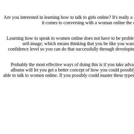
Are you interested in learning how to talk to girls online? It's really 
it comes to conversing with a woman online the o
Learning how to speak to women online does not have to be problemat
self-image, which means thinking that you be like you want
confidence level so you can do that successfully through developing
Probably the most effective ways of doing this is if you take adva
albums will let you get a better concept of how you could possibly
able to talk to women online. If you possibly could master these types 