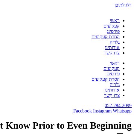
דלג לתוכן
ראשי
קעקועים
פירסינג
הסרת קעקועים
גלריה
אודותינו
צרו קשר
ראשי
קעקועים
פירסינג
הסרת קעקועים
גלריה
אודותינו
צרו קשר
052-284-2099
Facebook
Instagram
Whatsapp
st Know Prior to Even Beginning