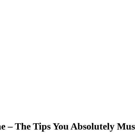
ne – The Tips You Absolutely Mu