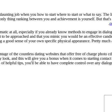
a daunting job when you how to start where to start or what to say. The In
nly thing ranking between you and achievement is yourself. But that's
o
ic at all, especially if you already know methods to engage in dialog of
 to be approached and that you mimic you would be an effective candida
 a good sense of your own specific physical appearance. Pretty much all 
ntage of the countless dating websites that offer free of charge photo c
 look, and this will give you a bonus when it comes to starting contact 
of helpful tips, you'll be able to have complete control over any dialogu