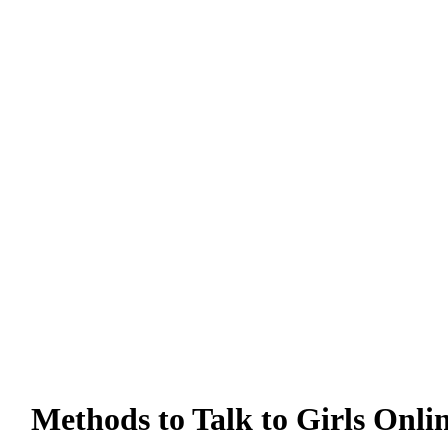
Methods to Talk to Girls Onli