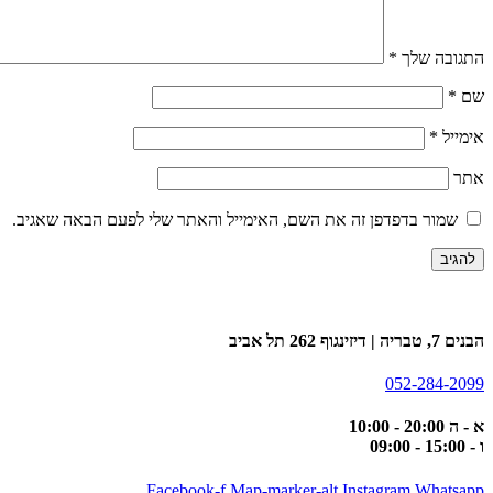
*
התגובה שלך
*
שם
*
אימייל
אתר
שמור בדפדפן זה את השם, האימייל והאתר שלי לפעם הבאה שאגיב.
הבנים 7, טבריה | דיזינגוף 262 תל אביב
052-284-2099
א - ה 20:00 - 10:00
ו - 15:00 - 09:00
Facebook-f
Map-marker-alt
Instagram
Whatsapp