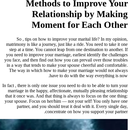
Methods to
Relations
Moment f
So , tips on how to improve yo
matrimony is like a journey, just lik
step at a time. You cannot leap fro
you need to improve your marriage, e
you face, and then find out how you 
in a way that tends to make your sp
The way in which how to make yo
have to do w
In fact , there is only one issue you ne
marriage in the happy, affectionate
that it once was. And that thing is a
your spouse. Focus on her/him — not
partner, and you should treat i
concentrate on