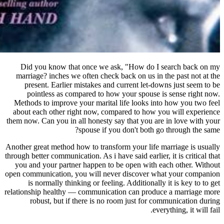
Did you know that once we ask,
marriage? inches we often check ba
present. Earlier mistakes and cu
pointless as compared to how y
Methods to improve your marital li
about each other right now, compa
them now. Can you in all honesty say
spouse if you 
Another great method how to transform
through better communication. As i have 
you and your partner happen to be
open communication, you will never
is normally thinking or feeling.
relationship healthy — communicatio
robust, but if there is no roo