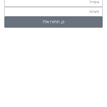
כן, תחזרו 