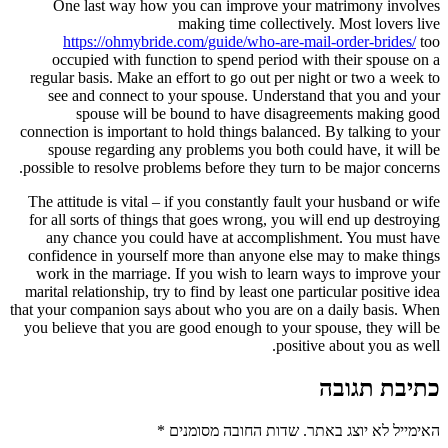
One last way how you can imp
making time
https://ohmybride.com/guide/
occupied with function to spen
regular basis. Make an effort to go
see and connect to your spouse
spouse will be bound to h
connection is important to hold thin
spouse regarding any problems y
possible to resolve problems before 
The attitude is vital – if you const
for all sorts of things that goes w
any chance you could have at 
confidence in yourself more than 
work in the marriage. If you wish
marital relationship, try to find by l
that your companion says about who 
you believe that you are good enoug
*
שדות החובה 