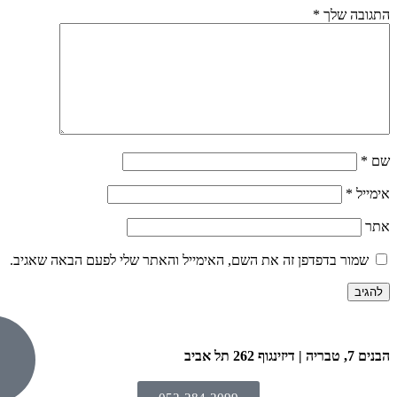
שמור בדפדפן זה את השם, האימייל וה