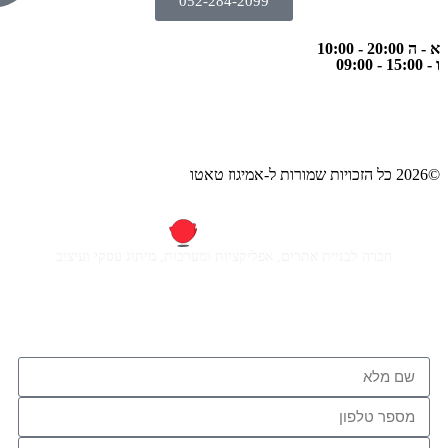
052-284-2
חברה לבניית אתרים, אפליקציות ומ