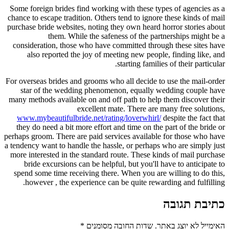
Some foreign brides find working with these types of agencies as a
chance to escape tradition. Others tend to ignore these kinds of mail
purchase bride websites, noting they own heard horror stories about
them. While the safeness of the partnerships might be a
consideration, those who have committed through these sites have
also reported the joy of meeting new people, finding like, and
starting families of their particular.
For overseas brides and grooms who all decide to use the mail-order
star of the wedding phenomenon, equally wedding couple have
many methods available on and off path to help them discover their
excellent mate. There are many free solutions,
www.mybeautifulbride.net/rating/loverwhirl/
despite the fact that
they do need a bit more effort and time on the part of the bride or
perhaps groom. There are paid services available for those who have
a tendency want to handle the hassle, or perhaps who are simply just
more interested in the standard route. These kinds of mail purchase
bride excursions can be helpful, but you'll have to anticipate to
spend some time receiving there. When you are willing to do this,
however , the experience can be quite rewarding and fulfilling.
כתיבת תגובה
*
שדות החובה מסומנים
האימייל לא יוצג באתר.