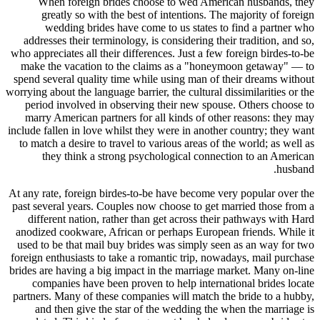
When foreign brides choose to wed American husbands, they
greatly so with the best of intentions. The majority of foreign
wedding brides have come to us states to find a partner who
addresses their terminology, is considering their tradition, and so,
who appreciates all their differences. Just a few foreign birdes-to-be
make the vacation to the claims as a "honeymoon getaway" — to
spend several quality time while using man of their dreams without
worrying about the language barrier, the cultural dissimilarities or the
period involved in observing their new spouse. Others choose to
marry American partners for all kinds of other reasons: they may
include fallen in love whilst they were in another country; they want
to match a desire to travel to various areas of the world; as well as
they think a strong psychological connection to an American
husband.
At any rate, foreign birdes-to-be have become very popular over the
past several years. Couples now choose to get married those from a
different nation, rather than get across their pathways with Hard
anodized cookware, African or perhaps European friends. While it
used to be that mail buy brides was simply seen as an way for two
foreign enthusiasts to take a romantic trip, nowadays, mail purchase
brides are having a big impact in the marriage market. Many on-line
companies have been proven to help international brides locate
partners. Many of these companies will match the bride to a hubby,
and then give the star of the wedding the when the marriage is