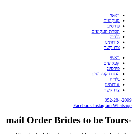
דלג
לתוכן
ראשי
קעקועים
פירסינג
הסרת קעקועים
גלריה
אודותינו
צרו קשר
ראשי
קעקועים
פירסינג
הסרת קעקועים
גלריה
אודותינו
צרו קשר
052-284-2099
Facebook
Instagram
Whatsapp
-mail Order Brides to be Tours