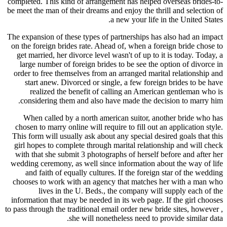
completed. This kind of arrangement has helped overseas brides-to-
be meet the man of their dreams and enjoy the thrill and selection of
a new your life in the United States.
The expansion of these types of partnerships has also had an impact
on the foreign brides rate. Ahead of, when a foreign bride chose to
get married, her divorce level wasn't of up to it is today. Today, a
large number of foreign brides to be see the option of divorce in
order to free themselves from an arranged marital relationship and
start anew. Divorced or single, a few foreign brides to be have
realized the benefit of calling an American gentleman who is
considering them and also have made the decision to marry him.
When called by a north american suitor, another bride who has
chosen to marry online will require to fill out an application style.
This form will usually ask about any special desired goals that this
girl hopes to complete through marital relationship and will check
with that she submit 3 photographs of herself before and after her
wedding ceremony, as well since information about the way of life
and faith of equally cultures. If the foreign star of the wedding
chooses to work with an agency that matches her with a man who
lives in the U. Beds., the company will supply each of the
information that may be needed in its web page. If the girl chooses
to pass through the traditional email order new bride sites, however ,
she will nonetheless need to provide similar data.