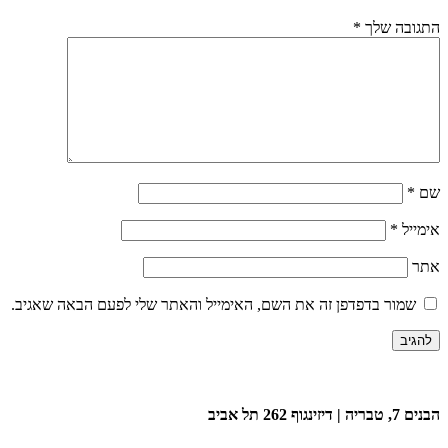
*
התגובה שלך
*
שם
*
אימייל
אתר
שמור בדפדפן זה את השם, האימייל והאתר שלי לפעם הבאה שאגיב.
הבנים 7, טבריה | דיזינגוף 262 תל אביב