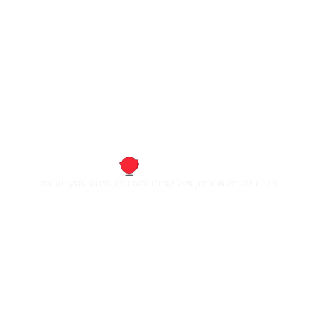
חברה לבניית אתרים, אפליקציות ומערכות, מיתוג עסקי ועיצוב