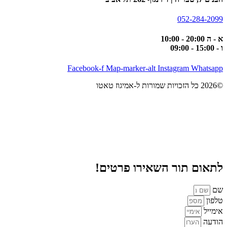
052-284-2099
א - ה 20:00 - 10:00
ו - 15:00 - 09:00
Facebook-f
Map-marker-alt
Instagram
Whatsapp
©2026 כל הזכויות שמורות ל-אמיגוז טאטו
לתאום תור השאירו פרטים!
שם
טלפון
אימייל
הודעה