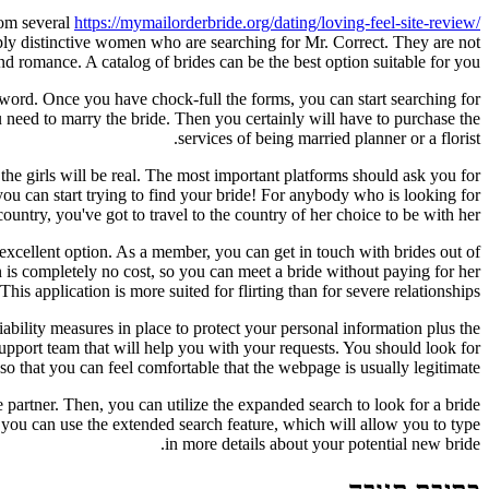
from several
https://mymailorderbride.org/dating/loving-feel-site-review/
ply distinctive women who are searching for Mr. Correct. They are not
nd romance. A catalog of brides can be the best option suitable for you.
s word. Once you have chock-full the forms, you can start searching for
you need to marry the bride. Then you certainly will have to purchase the
services of being married planner or a florist.
 the girls will be real. The most important platforms should ask you for
u can start trying to find your bride! For anybody who is looking for
untry, you've got to travel to the country of her choice to be with her.
n excellent option. As a member, you can get in touch with brides out of
n is completely no cost, so you can meet a bride without paying for her
his application is more suited for flirting than for severe relationships.
ability measures in place to protect your personal information plus the
support team that will help you with your requests. You should look for
, so that you can feel comfortable that the webpage is usually legitimate.
 partner. Then, you can utilize the expanded search to look for a bride
l, you can use the extended search feature, which will allow you to type
in more details about your potential new bride.