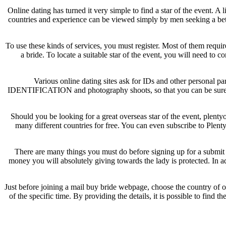
Online dating has turned it very simple to find a star of the event. A
countries and experience can be viewed simply by men seeking a bett
To use these kinds of services, you must register. Most of them requi
a bride. To locate a suitable star of the event, you will need to 
Various online dating sites ask for IDs and other personal pa
IDENTIFICATION and photography shoots, so that you can be sure that
Should you be looking for a great overseas star of the event, plentyo
many different countries for free. You can even subscribe to Plenty
There are many things you must do before signing up for a submit o
money you will absolutely giving towards the lady is protected. In ad
Just before joining a mail buy bride webpage, choose the country of or
of the specific time. By providing the details, it is possible to fin