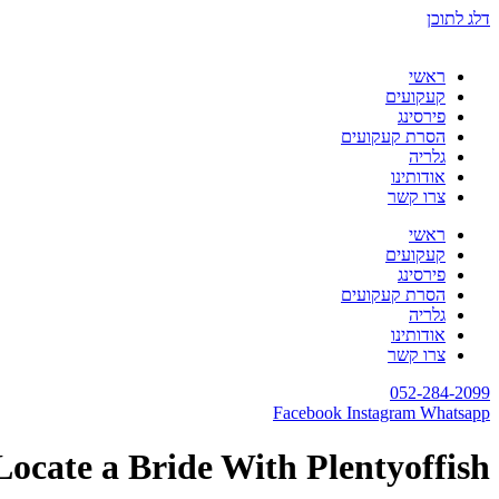
דלג לתוכן
ראשי
קעקועים
פירסינג
הסרת קעקועים
גלריה
אודותינו
צרו קשר
ראשי
קעקועים
פירסינג
הסרת קעקועים
גלריה
אודותינו
צרו קשר
052-284-2099
Facebook
Instagram
Whatsapp
Locate a Bride With Plentyoffish