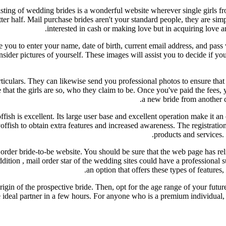
 listing of wedding brides is a wonderful website wherever single girls 
er half. Mail purchase brides aren't your standard people, they are sim
interested in cash or making love but in acquiring love a
re you to enter your name, date of birth, current email address, and pas
consider pictures of yourself. These images will assist you to decide if 
rticulars. They can likewise send you professional photos to ensure that
 the girls are so, who they claim to be. Once you've paid the fees, yo
a new bride from another co
ffish is excellent. Its large user base and excellent operation make it a
offish to obtain extra features and increased awareness. The registratio
products and services. T
rder bride-to-be website. You should be sure that the web page has reli
dition , mail order star of the wedding sites could have a professional 
an option that offers these types of features
igin of the prospective bride. Then, opt for the age range of your future
d the ideal partner in a few hours. For anyone who is a premium individua