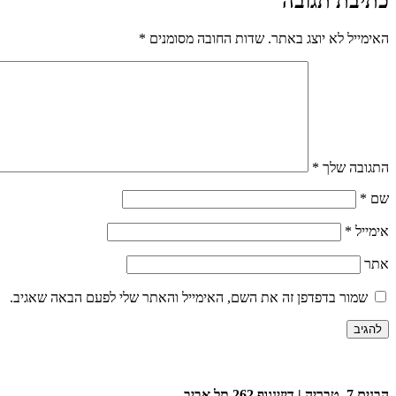
כתיבת תגובה
*
שדות החובה מסומנים
האימייל לא יוצג באתר.
*
התגובה שלך
*
שם
*
אימייל
אתר
שמור בדפדפן זה את השם, האימייל והאתר שלי לפעם הבאה שאגיב.
הבנים 7, טבריה | דיזינגוף 262 תל אביב