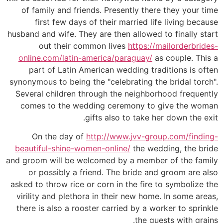
of family and friends. Presently there they your time
first few days of their married life living because
husband and wife. They are then allowed to finally start
out their common lives
https://mailorderbrides-
online.com/latin-america/paraguay/
as couple. This a
part of Latin American wedding traditions is often
synonymous to being the "celebrating the bridal torch".
Several children through the neighborhood frequently
comes to the wedding ceremony to give the woman
gifts also to take her down the exit.
On the day of
http://www.jvv-group.com/finding-
beautiful-shine-women-online/
the wedding, the bride
and groom will be welcomed by a member of the family
or possibly a friend. The bride and groom are also
asked to throw rice or corn in the fire to symbolize the
virility and plethora in their new home. In some areas,
there is also a rooster carried by a worker to sprinkle
the guests with grains.