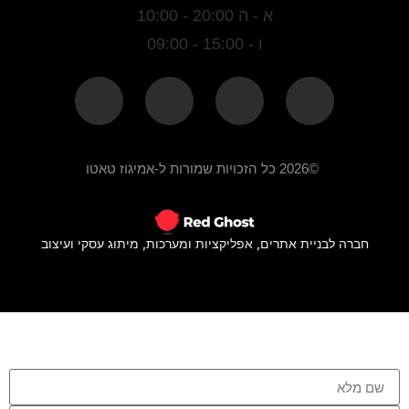
א - ה 20:00 - 10:00
ו - 15:00 - 09:00
©2026 כל הזכויות שמורות ל-אמיגוז טאטו
חברה לבניית אתרים, אפליקציות ומערכות, מיתוג עסקי ועיצוב