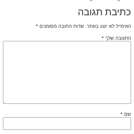
כתיבת תגובה
*
שדות החובה מסומנים
האימייל לא יוצג באתר.
*
התגובה שלך
*
שם