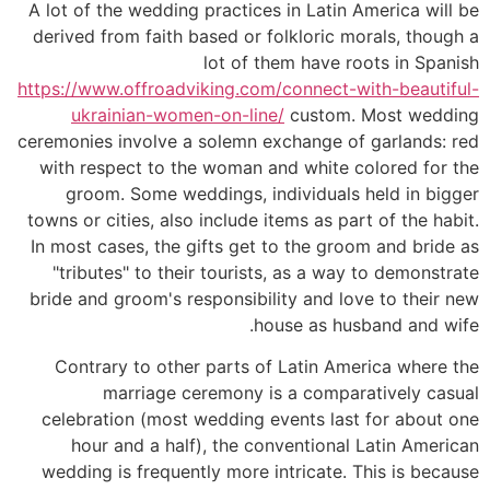
A lot of the wedding practices in Latin America will be
derived from faith based or folkloric morals, though a
lot of them have roots in Spanish
https://www.offroadviking.com/connect-with-beautiful-
ukrainian-women-on-line/
custom. Most wedding
ceremonies involve a solemn exchange of garlands: red
with respect to the woman and white colored for the
groom. Some weddings, individuals held in bigger
towns or cities, also include items as part of the habit.
In most cases, the gifts get to the groom and bride as
"tributes" to their tourists, as a way to demonstrate
bride and groom's responsibility and love to their new
house as husband and wife.
Contrary to other parts of Latin America where the
marriage ceremony is a comparatively casual
celebration (most wedding events last for about one
hour and a half), the conventional Latin American
wedding is frequently more intricate. This is because