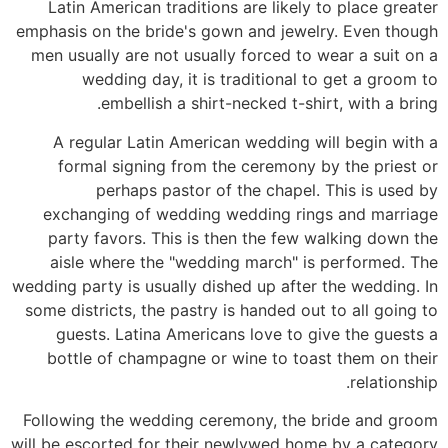
Latin American traditions are likely to place greater
emphasis on the bride's gown and jewelry. Even though
men usually are not usually forced to wear a suit on a
wedding day, it is traditional to get a groom to
embellish a shirt-necked t-shirt, with a bring.
A regular Latin American wedding will begin with a
formal signing from the ceremony by the priest or
perhaps pastor of the chapel. This is used by
exchanging of wedding wedding rings and marriage
party favors. This is then the few walking down the
aisle where the "wedding march" is performed. The
wedding party is usually dished up after the wedding. In
some districts, the pastry is handed out to all going to
guests. Latina Americans love to give the guests a
bottle of champagne or wine to toast them on their
relationship.
Following the wedding ceremony, the bride and groom
will be escorted for their newlywed home by a category