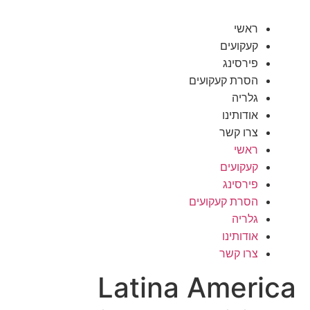
ראשי
קעקועים
פירסינג
הסרת קעקועים
גלריה
אודותינו
צרו קשר
ראשי
קעקועים
פירסינג
הסרת קעקועים
גלריה
אודותינו
צרו קשר
Latina America