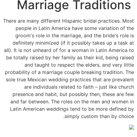
Marriage Traditions
There are many different Hispanic bridal practices. Most
people in Latin America have some variation of the
groom's role in the marriage, and the bride's role is
definitely minimized (if it possibly takes up a task at
all). It is not unheard of for a woman in Latin America to
be totally raised by her family as their kid, being raised
and taught to respect the elders, and very little
probability of a marriage couple breaking tradition. The
sole true Mexican wedding practices that are prevalent
are individuals related to faith – just like church
presence and habit, but possibly then, these are few
and far between. The roles on the men and women in
Latin American weddings tend to be more defined by
simply custom than by choice.