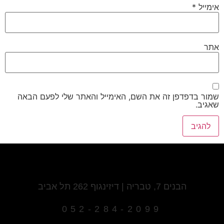
*
אימייל
אתר
שמור בדפדפן זה את השם, האימייל והאתר שלי לפעם הבאה
שאגיב.
הבנים 7, טבריה | דיזינגוף 262 תל אביב
052-284-2099