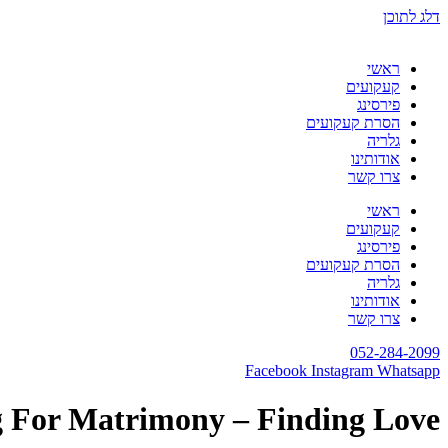
דלג לתוכן
ראשי
קעקועים
פירסינג
הסרת קעקועים
גלריה
אודותינו
צרו קשר
ראשי
קעקועים
פירסינג
הסרת קעקועים
גלריה
אודותינו
צרו קשר
052-284-2099
Facebook
Instagram
Whatsapp
g For Matrimony – Finding Love