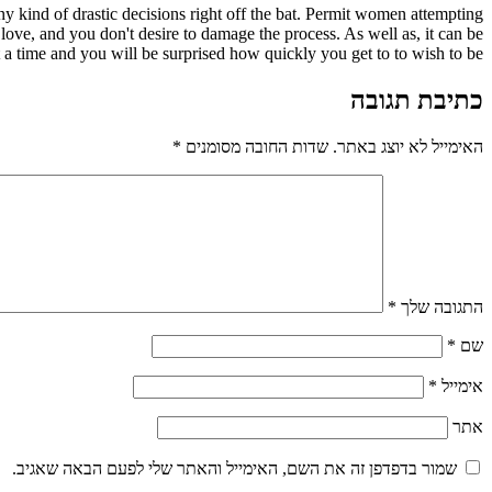
y kind of drastic decisions right off the bat. Permit women attempting
 love, and you don't desire to damage the process. As well as, it can be
 a time and you will be surprised how quickly you get to to wish to be.
כתיבת תגובה
*
שדות החובה מסומנים
האימייל לא יוצג באתר.
*
התגובה שלך
*
שם
*
אימייל
אתר
שמור בדפדפן זה את השם, האימייל והאתר שלי לפעם הבאה שאגיב.