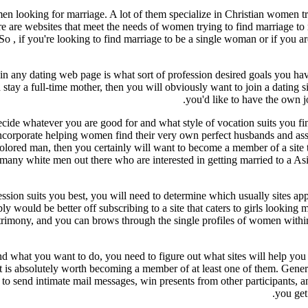
en looking for marriage. A lot of them specialize in Christian women try
ere are websites that meet the needs of women trying to find marriage t
So , if you're looking to find marriage to be a single woman or if you ar
oin any dating web page is what sort of profession desired goals you hav
y a full-time mother, then you will obviously want to join a dating site 
you'd like to have the own j
ecide whatever you are good for and what style of vocation suits you fi
 incorporate helping women find their very own perfect husbands and assi
 colored man, then you certainly will want to become a member of a sit
are many white men out there who are interested in getting married to a A
ion suits you best, you will need to determine which usually sites appe
would be better off subscribing to a site that caters to girls looking m
atrimony, and you can brows through the single profiles of women withi
what you want to do, you need to figure out what sites will help you fin
t is absolutely worth becoming a member of at least one of them. Genera
e to send intimate mail messages, win presents from other participants, 
you get