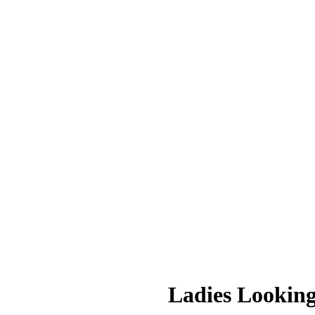
Ladies Lookin