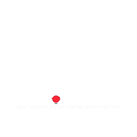
חברה לבניית אתרים, אפליקציות ומערכות, מיתוג עסקי ועיצוב