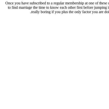
Once you have subscribed to a regular membership at one of these on
to find marriage the time to know each other first before jumping i
really boring if you plus the only factor you are d