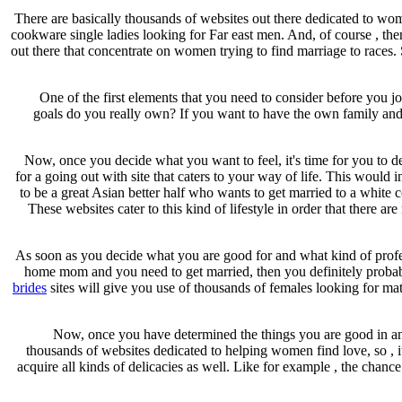
There are basically thousands of websites out there dedicated to wom
cookware single ladies looking for Far east men. And, of course , th
out there that concentrate on women trying to find marriage to races. 
One of the first elements that you need to consider before you j
goals do you really own? If you want to have the own family and sta
Now, once you decide what you want to feel, it's time for you to d
for a going out with site that caters to your way of life. This would
to be a great Asian better half who wants to get married to a white
These websites cater to this kind of lifestyle in order that there 
As soon as you decide what you are good for and what kind of profess
home mom and you need to get married, then you definitely probably 
brides
sites will give you use of thousands of females looking for m
Now, once you have determined the things you are good in and 
thousands of websites dedicated to helping women find love, so , i
acquire all kinds of delicacies as well. Like for example , the chanc