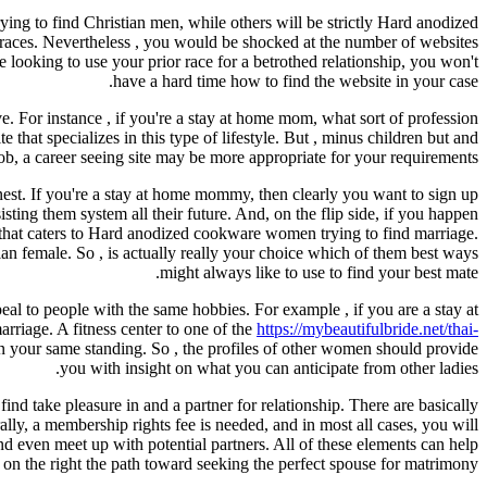
ing to find Christian men, while others will be strictly Hard anodized
o races. Nevertheless , you would be shocked at the number of websites
e looking to use your prior race for a betrothed relationship, you won't
have a hard time how to find the website in your case.
e. For instance , if you're a stay at home mom, what sort of profession
that specializes in this type of lifestyle. But , minus children but and
ob, a career seeing site may be more appropriate for your requirements.
nest. If you're a stay at home mommy, then clearly you want to sign up
sting them system all their future. And, on the flip side, if you happen
e that caters to Hard anodized cookware women trying to find marriage.
sian female. So , is actually really your choice which of them best ways
might always like to use to find your best mate.
al to people with the same hobbies. For example , if you are a stay at
arriage. A fitness center to one of the
https://mybeautifulbride.net/thai-
n your same standing. So , the profiles of other women should provide
you with insight on what you can anticipate from other ladies.
d take pleasure in and a partner for relationship. There are basically
lly, a membership rights fee is needed, and in most all cases, you will
and even meet up with potential partners. All of these elements can help
 on the right the path toward seeking the perfect spouse for matrimony.