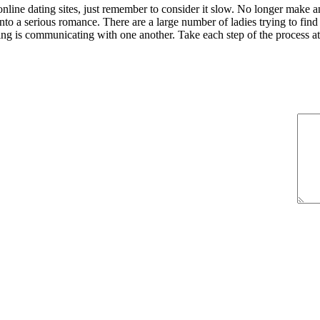
line dating sites, just remember to consider it slow. No longer make an
nto a serious romance. There are a large number of ladies trying to find
oing is communicating with one another. Take each step of the process at