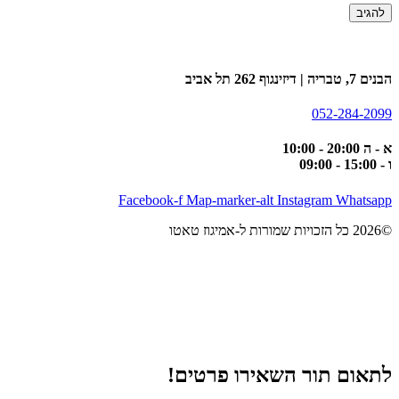
הבנים 7, טבריה | דיזינגוף 262 תל אביב
052-284-2099
א - ה 20:00 - 10:00
ו - 15:00 - 09:00
Facebook-f
Map-marker-alt
Instagram
Whatsapp
©2026 כל הזכויות שמורות ל-אמיגוז טאטו
לתאום תור השאירו פרטים!