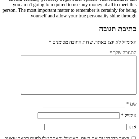
you aren't going to required to use any money at all to meet this
person. The most important matter to remember is certainly for being
yourself and allow your true personality shine through.
כתיבת תגובה
*
שדות החובה מסומנים
האימייל לא יוצג באתר.
*
התגובה שלך
*
שם
*
אימייל
אתר
שמור בדפדפן זה את השם, האימייל והאתר שלי לפעם הבאה שאגיב.