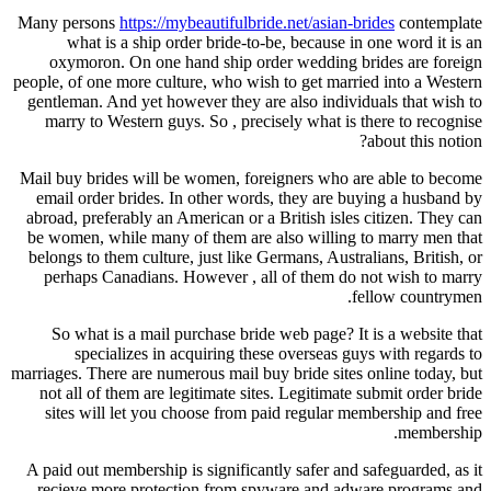
Many persons
https://mybeautifulbride.net/asian-brides
contemplate
what is a ship order bride-to-be, because in one word it is an
oxymoron. On one hand ship order wedding brides are foreign
people, of one more culture, who wish to get married into a Western
gentleman. And yet however they are also individuals that wish to
marry to Western guys. So , precisely what is there to recognise
about this notion?
Mail buy brides will be women, foreigners who are able to become
email order brides. In other words, they are buying a husband by
abroad, preferably an American or a British isles citizen. They can
be women, while many of them are also willing to marry men that
belongs to them culture, just like Germans, Australians, British, or
perhaps Canadians. However , all of them do not wish to marry
fellow countrymen.
So what is a mail purchase bride web page? It is a website that
specializes in acquiring these overseas guys with regards to
marriages. There are numerous mail buy bride sites online today, but
not all of them are legitimate sites. Legitimate submit order bride
sites will let you choose from paid regular membership and free
membership.
A paid out membership is significantly safer and safeguarded, as it
recieve more protection from spyware and adware programs and