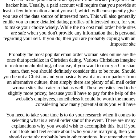
hacker hits. Usually, a paid account will require that you provide at
least a few information about yourself, which will consequently give
you use of the data source of interested men. This will also generally
entitle you to more detailed dating profiles of interested men, for you
to make your choice wisely. While the no cost mail order bride sites
are safe when you don't provide any information that is personal
regarding your self. If you do, then you are probably coping with an
impostor site.
Probably the most popular email order woman sites online are the
ones that specialize in Christian dating. Various Christians imagine
in matrimonialublishing, of course, if you want to marry a Christian
man, then you should definitely consider this to be route. Should
you be not a Christian and you basically want a man or partner from
an alternative culture, then simply there are plenty of all mail order
woman sites that cater to that as well. These websites tend to be
slightly more pricey, because you'll have to pay for the help of the
website's employees, nonetheless it could be worth the money
considering how many potential suits you will have.
You need to take your time is to do your research when it comes to
selecting what is a email order star of the event. There are many
explanations why you would wish to accomplish this, but if you
don't look and feel secure about who you are marrying, then you
should certainly probably begin other options. Just remember that