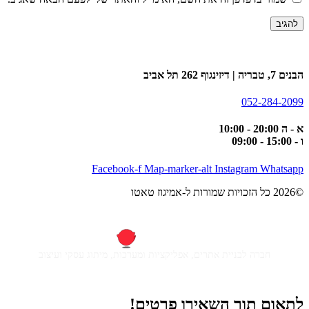
הבנים 7, טבריה | דיזינגוף 262 תל אביב
052-284-2099
א - ה 20:00 - 10:00
ו - 15:00 - 09:00
Facebook-f
Map-marker-alt
Instagram
Whatsapp
©2026 כל הזכויות שמורות ל-אמיגוז טאטו
חברה לבניית אתרים, אפליקציות ומערכות, מיתוג עסקי ועיצוב
לתאום תור השאירו פרטים!