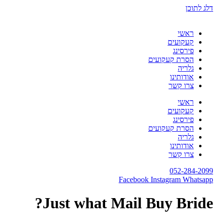
דלג לתוכן
ראשי
קעקועים
פירסינג
הסרת קעקועים
גלריה
אודותינו
צרו קשר
ראשי
קעקועים
פירסינג
הסרת קעקועים
גלריה
אודותינו
צרו קשר
052-284-2099
Facebook
Instagram
Whatsapp
Just what Mail Buy Bride?