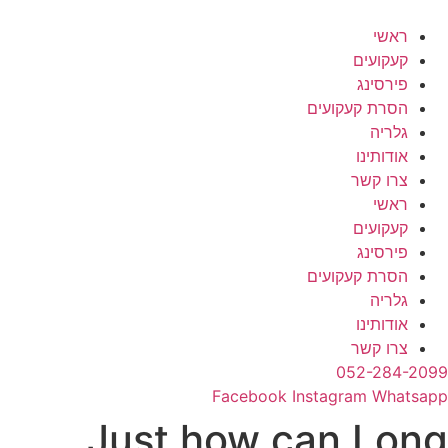
דל
לתוכ
ראשי
קעקועים
פירסינג
הסרת קעקועים
גלריה
אודותינו
צרו קשר
ראשי
קעקועים
פירסינג
הסרת קעקועים
גלריה
אודותינו
צרו קשר
052-284-2099
Facebook
Instagram
Whatsapp
Just how can Long