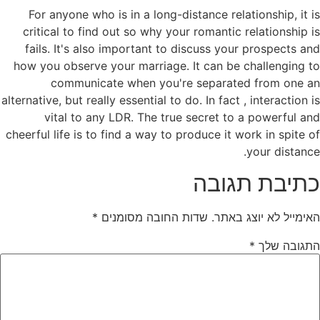
For anyone who is in a long-distance relationship, it is
critical to find out so why your romantic relationship is
fails. It's also important to discuss your prospects and
how you observe your marriage. It can be challenging to
communicate when you're separated from one an
alternative, but really essential to do. In fact , interaction is
vital to any LDR. The true secret to a powerful and
cheerful life is to find a way to produce it work in spite of
your distance.
כתיבת תגובה
*
שדות החובה מסומנים
האימייל לא יוצג באתר.
*
התגובה שלך