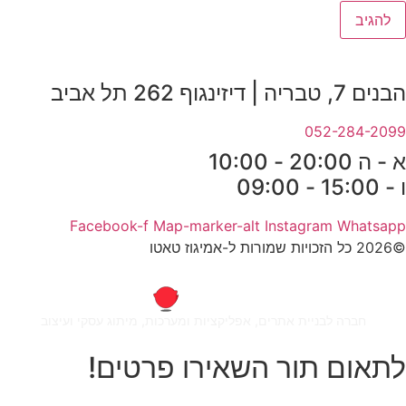
הבנים 7, טבריה | דיזינגוף 262 תל אביב
052-284-2099
א - ה 20:00 - 10:00
ו - 15:00 - 09:00
Facebook-f
Map-marker-alt
Instagram
Whatsapp
©2026 כל הזכויות שמורות ל-אמיגוז טאטו
חברה לבניית אתרים, אפליקציות ומערכות, מיתוג עסקי ועיצוב
לתאום תור השאירו פרטים!