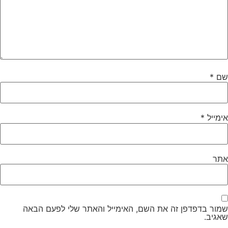
*
שם
*
אימייל
אתר
שמור בדפדפן זה את השם, האימייל והאתר שלי לפעם הבאה
שאגיב.