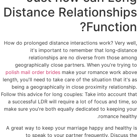
Distance Relationships
Function?
How do prolonged distance interactions work? Very well,
it's important to remember that long-distance
relationships are no diverse from those among
geographically close partners. When you're trying to
polish mail order brides
make your romance work above
length, you'll need to take care of the situation that it's as
being a geographically in close proximity relationship.
Follow this advice for long couples: Take into account that
a successful LDR will require a lot of focus and time, so
make sure you're both equally dedicated to keeping your
romance healthy.
A great way to keep your marriage happy and healthy is
to speak to your partner frequently. Discuss the