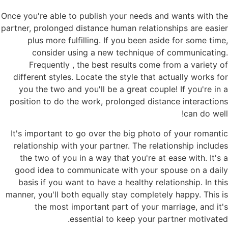
Once you're able to publish your needs and wants with the
partner, prolonged distance human relationships are easier
plus more fulfilling. If you been aside for some time,
consider using a new technique of communicating.
Frequently , the best results come from a variety of
different styles. Locate the style that actually works for
you the two and you'll be a great couple! If you're in a
position to do the work, prolonged distance interactions
can do well!
It's important to go over the big photo of your romantic
relationship with your partner. The relationship includes
the two of you in a way that you're at ease with. It's a
good idea to communicate with your spouse on a daily
basis if you want to have a healthy relationship. In this
manner, you'll both equally stay completely happy. This is
the most important part of your marriage, and it's
essential to keep your partner motivated.