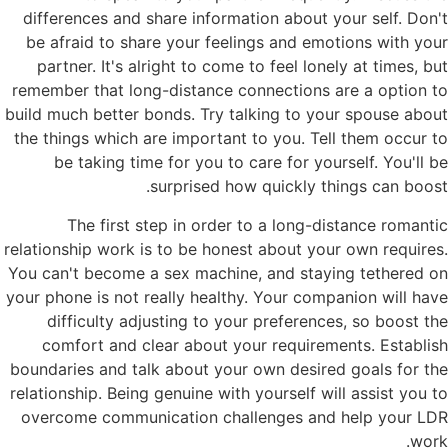
differences and share information about your self. Don't
be afraid to share your feelings and emotions with your
partner. It's alright to come to feel lonely at times, but
remember that long-distance connections are a option to
build much better bonds. Try talking to your spouse about
the things which are important to you. Tell them occur to
be taking time for you to care for yourself. You'll be
surprised how quickly things can boost.
The first step in order to a long-distance romantic
relationship work is to be honest about your own requires.
You can't become a sex machine, and staying tethered on
your phone is not really healthy. Your companion will have
difficulty adjusting to your preferences, so boost the
comfort and clear about your requirements. Establish
boundaries and talk about your own desired goals for the
relationship. Being genuine with yourself will assist you to
overcome communication challenges and help your LDR
work.