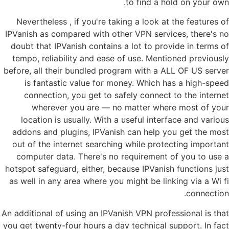
to find a hold on your own.
Nevertheless , if you're taking a look at the features of
IPVanish as compared with other VPN services, there's no
doubt that IPVanish contains a lot to provide in terms of
tempo, reliability and ease of use. Mentioned previously
before, all their bundled program with a ALL OF US server
is fantastic value for money. Which has a high-speed
connection, you get to safely connect to the internet
wherever you are — no matter where most of your
location is usually. With a useful interface and various
addons and plugins, IPVanish can help you get the most
out of the internet searching while protecting important
computer data. There's no requirement of you to use a
hotspot safeguard, either, because IPVanish functions just
as well in any area where you might be linking via a Wi fi
connection.
An additional of using an IPVanish VPN professional is that
you get twenty-four hours a day technical support. In fact