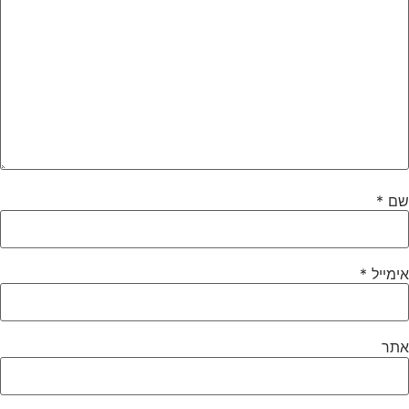
*
שם
*
אימייל
אתר