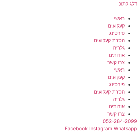
דלג לתוכן
ראשי
קעקועים
פירסינג
הסרת קעקועים
גלריה
אודותינו
צרו קשר
ראשי
קעקועים
פירסינג
הסרת קעקועים
גלריה
אודותינו
צרו קשר
052-284-2099
Facebook
Instagram
Whatsapp