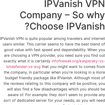
IPVanish VPN
Company – So why
Choose IPVanish?
IPVanish VPN is quite popular among travelers and internet
users similar. This carrier seems to have the best blend of
good value with fast speed and dependability. When you
are choosing a VPN provider, you need sure you find out
exactly what it is certainly
infofirewall.org/kaspersky-vs-
bitdefender-vs-avg
that you might want to comes from
the company, in particular when you're looking in a more
budget friendly package like IPVanish. Although most of
the reviews relating to this company will be positive, you
will also find a few disadvantages which you should be
aware of. For example: they don't seem to provide any
sort of dedicated server for your needs, so you will need