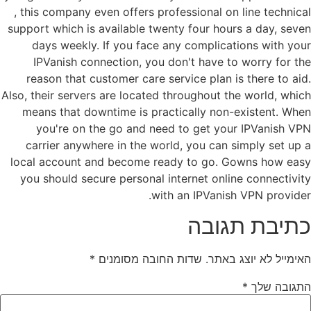
, this company even offers professional on line technical
support which is available twenty four hours a day, seven
days weekly. If you face any complications with your
IPVanish connection, you don't have to worry for the
reason that customer care service plan is there to aid.
Also, their servers are located throughout the world, which
means that downtime is practically non-existent. When
you're on the go and need to get your IPVanish VPN
carrier anywhere in the world, you can simply set up a
local account and become ready to go. Gowns how easy
you should secure personal internet online connectivity
with an IPVanish VPN provider.
כתיבת תגובה
*
שדות החובה מסומנים
האימייל לא יוצג באתר.
*
התגובה שלך