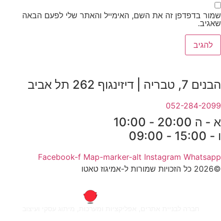
שמור בדפדפן זה את השם, האימייל והאתר שלי לפעם הבאה
שאגיב.
הבנים 7, טבריה | דיזינגוף 262 תל אביב
052-284-2099
א - ה 20:00 - 10:00
ו - 15:00 - 09:00
Facebook-f
Map-marker-alt
Instagram
Whatsapp
©2026 כל הזכויות שמורות ל-אמיגוז טאטו
חברה לבניית אתרים, אפליקציות ומערכות, מיתוג עסקי ועיצוב