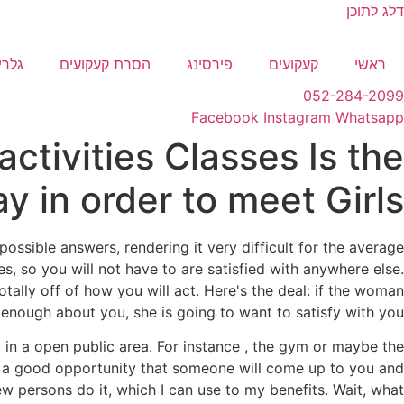
דלג לתוכן
לריה
הסרת קעקועים
פירסינג
קעקועים
ראשי
052-284-2099
Facebook
Instagram
Whatsapp
 activities Classes Is the
y in order to meet Girls
ssible answers, rendering it very difficult for the average
es, so you will not have to are satisfied with anywhere else.
ally off of how you will act. Here's the deal: if the woman
 enough about you, she is going to want to satisfy with you.
in a open public area. For instance , the gym or maybe the
ere's a good opportunity that someone will come up to you and
ew persons do it, which I can use to my benefits. Wait, what?