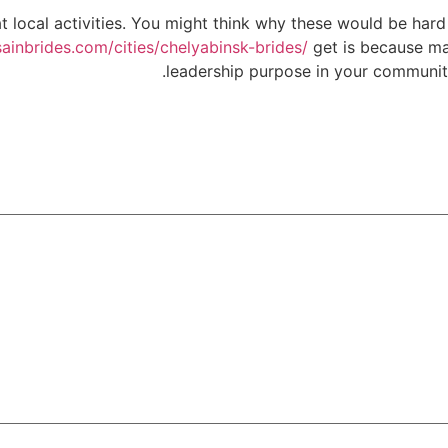
 local activities. You might think why these would be hard to
sainbrides.com/cities/chelyabinsk-brides/
get is because man
leadership purpose in your community 