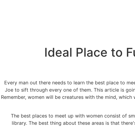
Ideal Place to F
Every man out there needs to learn the best place to meet
Joe to sift through every one of them. This article is go
Remember, women will be creatures with the mind, which wil
The best places to meet up with women consist of smal
library. The best thing about these areas is that ther