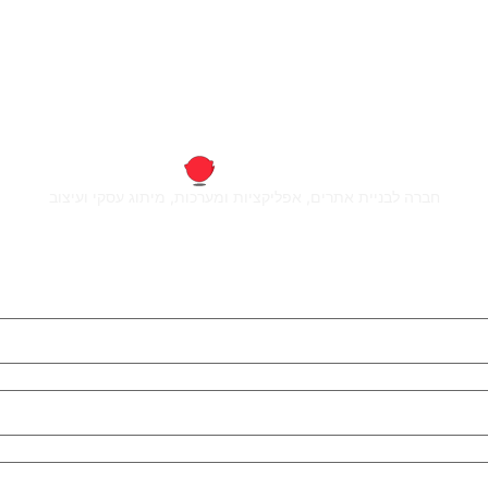
חברה לבניית אתרים, אפליקציות ומערכות, מיתוג עסקי ועיצוב