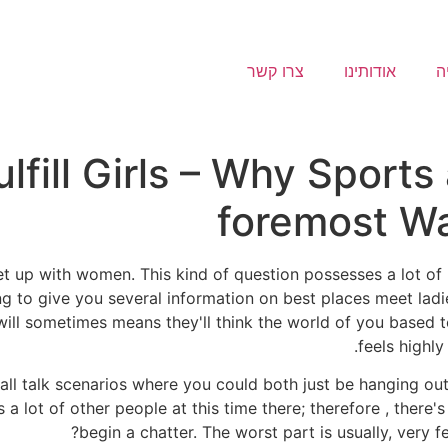
צרו קשר
אודותינו
ג
ulfill Girls – Why Sports
foremost Wa
 up with women. This kind of question possesses a lot of po
ing to give you several information on best places meet ladi
l sometimes means they'll think the world of you based tot
feels highly
l talk scenarios where you could both just be hanging out 
e's a lot of other people at this time there; therefore , th
begin a chatter. The worst part is usually, very f