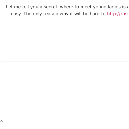
Let me tell you a secret: where to meet young ladies is at
easy. The only reason why it will be hard to
http://rus