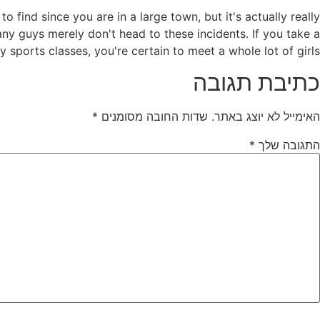
 find since you are in a large town, but it's actually really
y guys merely don't head to these incidents. If you take a
sports classes, you're certain to meet a whole lot of girls.
כתיבת תגובה
*
שדות החובה מסומנים
האימייל לא יוצג באתר.
*
התגובה שלך