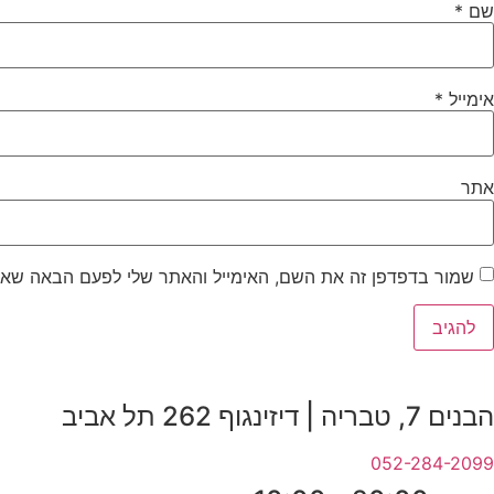
*
שם
*
אימייל
אתר
ר בדפדפן זה את השם, האימייל והאתר שלי לפעם הבאה שאגיב.
הבנים 7, טבריה | דיזינגוף 262 תל אביב
052-284-2099