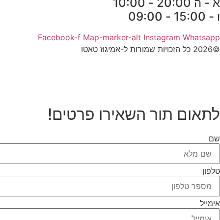
א - ה 20:00 - 10:00
ו - 15:00 - 09:00
Facebook-f
Map-marker-alt
Instagram
Whatsapp
©2026 כל הזכויות שמורות ל-אמיגוז טאטו
לתאום תור השאירו פרטים!
שם
טלפון
אימייל