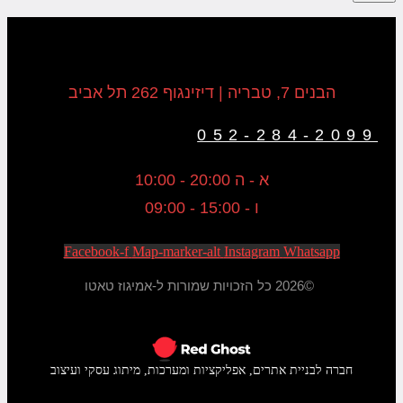
הבנים 7, טבריה | דיזינגוף 262 תל אביב
052-284-2099
א - ה 20:00 - 10:00
ו - 15:00 - 09:00
Facebook-f
Map-marker-alt
Instagram
Whatsapp
©2026 כל הזכויות שמורות ל-אמיגוז טאטו
חברה לבניית אתרים, אפליקציות ומערכות, מיתוג עסקי ועיצוב