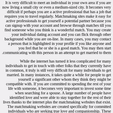
It is very difficult to meet an individual in your own area if you are
now living a small city or even a medium-sized city. It becomes very
difficult if perhaps you are a active professional that has a job that
requires you to travel regularly. Matchmaking sites make it easy for
active professionals to get yourself a potential partner because you
can signup with your account and browse through matches till you
find someone who you think is a wonderful match. You may create
your individual dating account and you can flick through other
background while you are on-line. In many cases, you may contact
a person that is highlighted in your profile if you like anyone and
you feel that he or she is a good match. You may then start
communicating with this person in an attempt to get married to them.
While the internet has turned it less complicated for many
individuals to get in touch with other folks that they currently have
in common, it truly is still very difficult for many individuals to get
married. In many instances, it takes quite a while for people to get
yourself a significant other whom they think they might be
compatible with. If you are committed to spending the rest of your
life with someone, it becomes very important to invest some time
when searching for a spouse. A large number of people have
identified love and were able to stay together for the rest of their
lives thanks to the internet plus the matchmaking websites that exist.
The matchmaking websites are created specifically for committed
individuals who are seeking true love and companionship. These