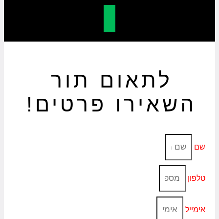
לתאום תור
השאירו פרטים!
שם
טלפון
אימייל