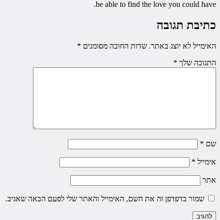
be able to find the love you could have.
כתיבת תגובה
*
שדות החובה מסומנים
האימייל לא יוצג באתר.
*
התגובה שלך
*
שם
*
אימייל
אתר
שמור בדפדפן זה את השם, האימייל והאתר שלי לפעם הבאה שאגיב.