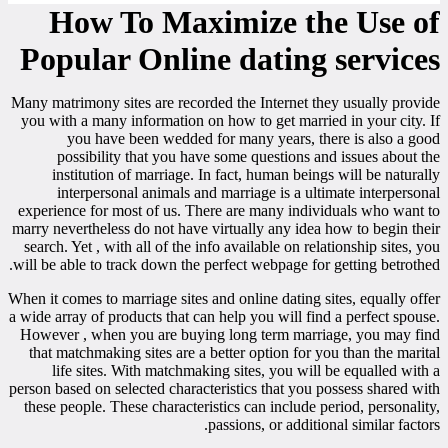
How To Maximize the Use of
Popular Online dating services
Many matrimony sites are recorded the Internet they usually provide
you with a many information on how to get married in your city. If
you have been wedded for many years, there is also a good
possibility that you have some questions and issues about the
institution of marriage. In fact, human beings will be naturally
interpersonal animals and marriage is a ultimate interpersonal
experience for most of us. There are many individuals who want to
marry nevertheless do not have virtually any idea how to begin their
search. Yet , with all of the info available on relationship sites, you
will be able to track down the perfect webpage for getting betrothed.
When it comes to marriage sites and online dating sites, equally offer
a wide array of products that can help you will find a perfect spouse.
However , when you are buying long term marriage, you may find
that matchmaking sites are a better option for you than the marital
life sites. With matchmaking sites, you will be equalled with a
person based on selected characteristics that you possess shared with
these people. These characteristics can include period, personality,
passions, or additional similar factors.