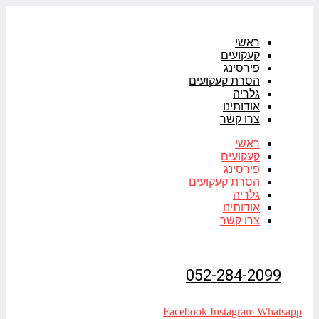
דלג
לתוכן
ראשי
קעקועים
פירסינג
הסרת קעקועים
גלריה
אודותינו
צרו קשר
ראשי
קעקועים
פירסינג
הסרת קעקועים
גלריה
אודותינו
צרו קשר
052-284-2099
Facebook
Instagram
Whatsapp