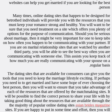
websites can help you get married if you are looking for the best
person.
Many times, online dating sites that happen to be designed for
betrothed individuals will provide you with the resources that you
must keep your romance strong and healthy. You will want to be
sure that you need treatment on a site which offers you plenty of
options for the purpose of communication. Should you be serious
about marriage, then it might be very important for one to keep tabs
on how often you happen to be communicating with your partner. If
you are on marital relationship sites that are watched by another
third party, you will be able to see the best way often you are
communicating with someone else. This assists you keep track of
how much you are really communicating with your spouse on a
regular basis.
The dating sites that are available for consumers can give you the
tools that you need to keep the marriage lifestyle exciting. If perhaps
you need to to get married and have some hope of ever choosing the
best person, then you will want to ensure that you take advantage of
each of the resources that are offered by the matchmaking sites. It
will be possible to find the correct person to share your life with by
taking good thing about the resources that are available through the
the majority of popular online dating sites
asian brides magazine
sites. If you are happy to put in some time and effort, then you will