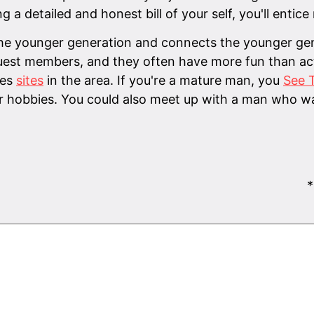
g a detailed and honest bill of your self, you'll enti
he younger generation and connects the younger gene
uest members, and they often have more fun than actu
ies
sites
in the area. If you're a mature man, you
See T
 hobbies. You could also meet up with a man who wa
*