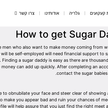
צרו קשר
אודותינו
גלריה
הסרת קע
How to get Sugar 
e men who also want to make money coming from wom
will be self-employed will need financial support to
. Finding a sugar daddy is easy as there are thousand
he money can add up quickly. After completing an acco
contact the sugar babies 
se to obnubilate your face and steer clear of showing
to make you appear bad and ruin your chances of mee
file will help assure that you just find the right meet