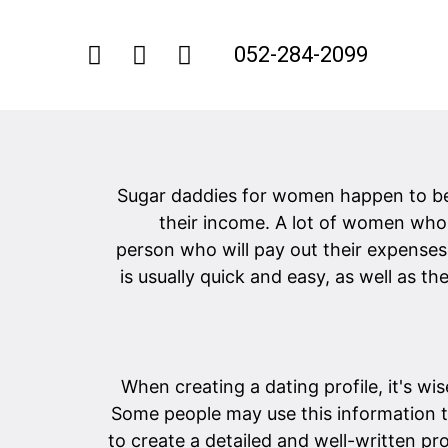
052-284-2099
Sugar daddies for women happen to b
their income. A lot of women who 
person who will pay out their expenses
is usually quick and easy, as well as t
When creating a dating profile, it's wi
Some people may use this information 
to create a detailed and well-written pro