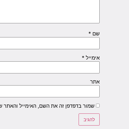
*
שם
*
אימייל
אתר
שם, האימייל והאתר שלי לפעם הבאה שאגיב.