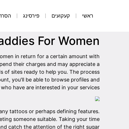
קועים
פירסינג
קעקועים
ראשי
Daddies For Women
en in return for a certain amount with
 spend their charges and may appreciate a
s of sites ready to help you. The process
unt, you'll be able to browse profiles and
who have are interested in your services.
 any tattoos or perhaps defining features.
ting someone suitable. Taking your time
 and catch the attention of the right sugar