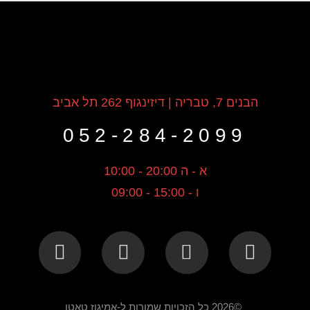
הבנים 7, טבריה | דיזינגוף 262 תל אביב
052-284-2099
א - ה 20:00 - 10:00
ו - 15:00 - 09:00
©2026 כל הזכויות שמורות ל-אמיגוז טאטו