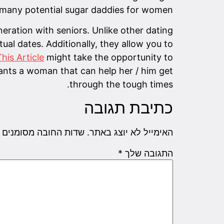
ce many potential sugar daddies for women.
ration with seniors. Unlike other dating
al dates. Additionally, they allow you to
his Article
might take the opportunity to
nts a woman that can help her / him get
through the tough times.
כתיבת תגובה
שדות החובה מסומנים
האימייל לא יוצג באתר.
*
התגובה שלך