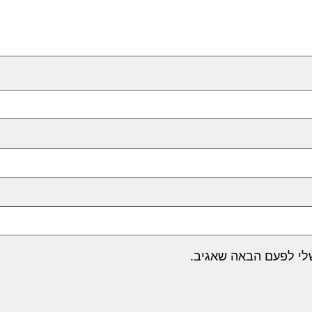
שמור בדפדפן זה את ה