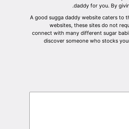
daddy for you. By givin
A good sugga daddy website caters to t
websites, these sites do not req
connect with many different sugar bab
discover someone who stocks your