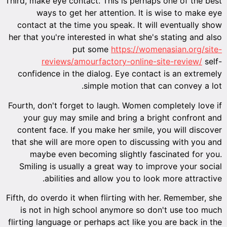
Third, make eye contact. This is perhaps one of the best
ways to get her attention. It is wise to make eye
contact at the time you speak. It will eventually show
her that you're interested in what she's stating and also
put some
https://womenasian.org/site-
reviews/amourfactory-online-site-review/
self-
confidence in the dialog. Eye contact is an extremely
simple motion that can convey a lot.
Fourth, don't forget to laugh. Women completely love if
your guy may smile and bring a bright confront and
content face. If you make her smile, you will discover
that she will are more open to discussing with you and
maybe even becoming slightly fascinated for you.
Smiling is usually a great way to improve your social
abilities and allow you to look more attractive.
Fifth, do overdo it when flirting with her. Remember, she
is not in high school anymore so don't use too much
flirting language or perhaps act like you are back in the