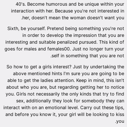
40's. Become humorous and be unique within your
interaction with her. Because you're not interested in
her, doesn't mean the woman doesn't want you.
Sixth, be yourself. Pretend being something you're not
in order to develop the impression that you are
interesting and suitable penalized pursued. This kind of
goes for males and females00. Just no longer turn your
self in something that you are not.
So how to get a girls interest? Just by undertaking the
above mentioned hints I'm sure you are going to be
able to get the ladies attention. Keep in mind, this isn't
about who you are, but regarding getting her to notice
you. Girls not necessarily the only kinds that try to find
sex, additionally they look for somebody they can
interact with on an emotional level. Carry out these tips,
and before you know it, your girl will be looking to kiss
you.