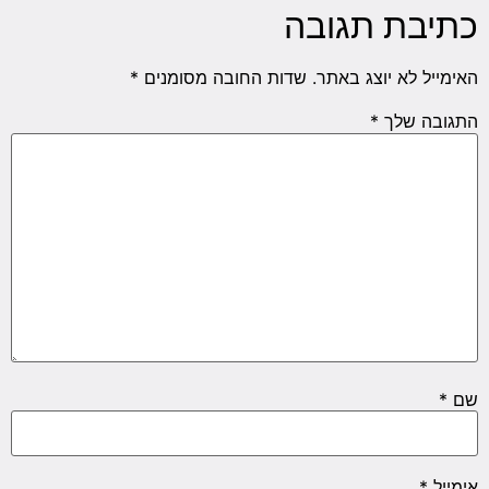
כתיבת תגובה
*
שדות החובה מסומנים
האימייל לא יוצג באתר.
*
התגובה שלך
*
שם
*
אימייל