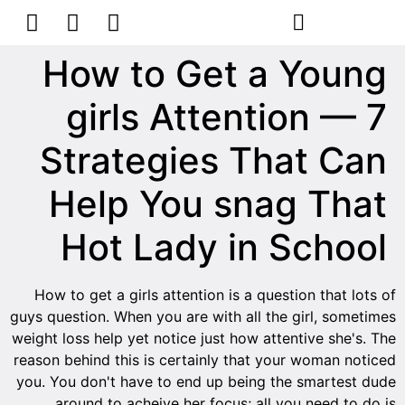
How to Get a Young
girls Attention — 7
Strategies That Can
Help You snag That
Hot Lady in School
How to get a girls attention is a question that lots of
guys question. When you are with all the girl, sometimes
weight loss help yet notice just how attentive she's. The
reason behind this is certainly that your woman noticed
you. You don't have to end up being the smartest dude
around to acheive her focus; all you need to do is