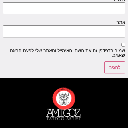
אתר
שמור בדפדפן זה את השם, האימייל והאתר שלי לפעם הבאה
שאגיב.