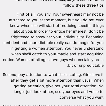
follow these three tips:
First of all, you shy. Your sweetheart may not be
attracted to you at the moment, but you do not ever
know when she will start off noticing specific things
about you. In order to entice her interest, don't be
frightened to show her your individuality. Becoming
confident and unpredictable really can do magic for you
in getting a women attention. You never understand
when she'll catch to your magie and start acquiring
notice. Women of all ages love guys who certainly are a
bit of unpredictable.
Second, pay attention to what she's stating. Girls love it
after they get a bit more attention than usual. When
getting attention, give her your total attention. No
longer just look at her, use your eyes and voice to
converse what you want.