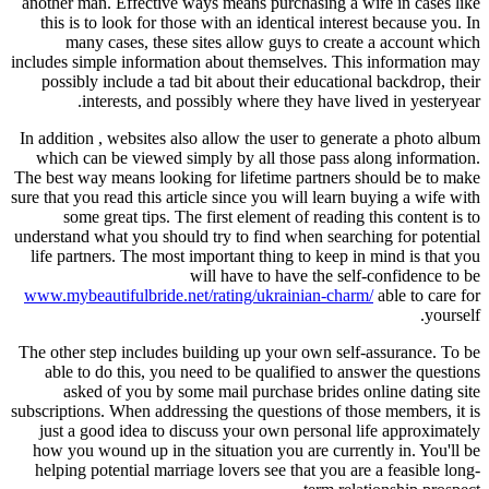
another man. Effective ways means purchasing a wife in cases like
this is to look for those with an identical interest because you. In
many cases, these sites allow guys to create a account which
includes simple information about themselves. This information may
possibly include a tad bit about their educational backdrop, their
interests, and possibly where they have lived in yesteryear.
In addition , websites also allow the user to generate a photo album
which can be viewed simply by all those pass along information.
The best way means looking for lifetime partners should be to make
sure that you read this article since you will learn buying a wife with
some great tips. The first element of reading this content is to
understand what you should try to find when searching for potential
life partners. The most important thing to keep in mind is that you
will have to have the self-confidence to be
www.mybeautifulbride.net/rating/ukrainian-charm/
able to care for
yourself.
The other step includes building up your own self-assurance. To be
able to do this, you need to be qualified to answer the questions
asked of you by some mail purchase brides online dating site
subscriptions. When addressing the questions of those members, it is
just a good idea to discuss your own personal life approximately
how you wound up in the situation you are currently in. You'll be
helping potential marriage lovers see that you are a feasible long-