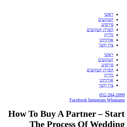
דלג
לתוכן
ראשי
קעקועים
פירסינג
הסרת קעקועים
גלריה
אודותינו
צרו קשר
ראשי
קעקועים
פירסינג
הסרת קעקועים
גלריה
אודותינו
צרו קשר
052-284-2099
Facebook
Instagram
Whatsapp
How To Buy A Partner – Start
The Process Of Wedding