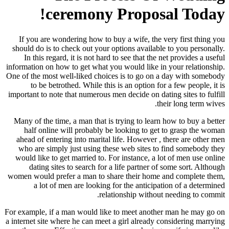
ceremony Proposal Today!
If you are wondering how to buy a wife, the very first thing you
should do is to check out your options available to you personally.
In this regard, it is not hard to see that the net provides a useful
information on how to get what you would like in your relationship.
One of the most well-liked choices is to go on a day with somebody
to be betrothed. While this is an option for a few people, it is
important to note that numerous men decide on dating sites to fulfill
their long term wives.
Many of the time, a man that is trying to learn how to buy a better
half online will probably be looking to get to grasp the woman
ahead of entering into marital life. However , there are other men
who are simply just using these web sites to find somebody they
would like to get married to. For instance, a lot of men use online
dating sites to search for a life partner of some sort. Although
women would prefer a man to share their home and complete them,
a lot of men are looking for the anticipation of a determined
relationship without needing to commit.
For example, if a man would like to meet another man he may go on
a internet site where he can meet a girl already considering marrying