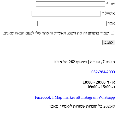
*
שם
*
אימייל
אתר
שמור בדפדפן זה את השם, האימייל והאתר שלי לפעם הבאה שאגיב.
הבנים 7, טבריה | דיזינגוף 262 תל אביב
052-284-2099
א - ה 20:00 - 10:00
ו - 15:00 - 09:00
Facebook-f
Map-marker-alt
Instagram
Whatsapp
©2026 כל הזכויות שמורות ל-אמיגוז טאטו