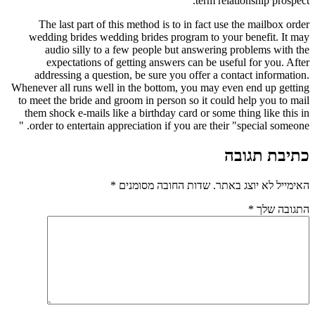
term relationship prospect.
The last part of this method is to in fact use the mailbox order
wedding brides wedding brides program to your benefit. It may
audio silly to a few people but answering problems with the
expectations of getting answers can be useful for you. After
addressing a question, be sure you offer a contact information.
Whenever all runs well in the bottom, you may even end up getting
to meet the bride and groom in person so it could help you to mail
them shock e-mails like a birthday card or some thing like this in
order to entertain appreciation if you are their "special someone. "
כתיבת תגובה
*
שדות החובה מסומנים
האימייל לא יוצג באתר.
*
התגובה שלך