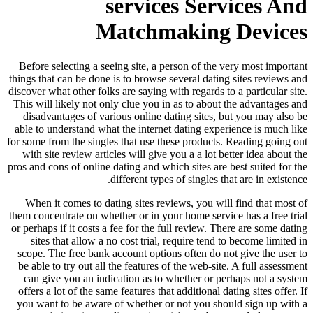
services Services And
Matchmaking Devices
Before selecting a seeing site, a person of the very most important
things that can be done is to browse several dating sites reviews and
discover what other folks are saying with regards to a particular site.
This will likely not only clue you in as to about the advantages and
disadvantages of various online dating sites, but you may also be
able to understand what the internet dating experience is much like
for some from the singles that use these products. Reading going out
with site review articles will give you a a lot better idea about the
pros and cons of online dating and which sites are best suited for the
different types of singles that are in existence.
When it comes to dating sites reviews, you will find that most of
them concentrate on whether or in your home service has a free trial
or perhaps if it costs a fee for the full review. There are some dating
sites that allow a no cost trial, require tend to become limited in
scope. The free bank account options often do not give the user to
be able to try out all the features of the web-site. A full assessment
can give you an indication as to whether or perhaps not a system
offers a lot of the same features that additional dating sites offer. If
you want to be aware of whether or not you should sign up with a