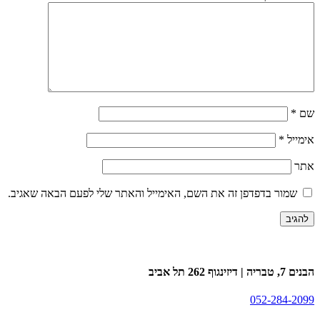
*
שם
*
אימייל
אתר
שמור בדפדפן זה את השם, האימייל והאתר שלי לפעם הבאה שאגיב.
הבנים 7, טבריה | דיזינגוף 262 תל אביב
052-284-2099