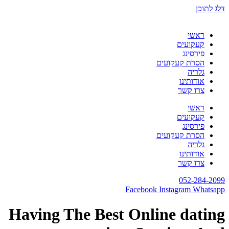
דלג לתוכן
ראשי
קעקועים
פירסינג
הסרת קעקועים
גלריה
אודותינו
צרו קשר
ראשי
קעקועים
פירסינג
הסרת קעקועים
גלריה
אודותינו
צרו קשר
052-284-2099
Facebook
Instagram
Whatsapp
Having The Best Online dating