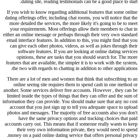
dating site, reading testimonials can be a good place to start.
If you wish to know regarding additional features that some online
dating offerings offer, including chat rooms, you will notice that the
more detailed the services, the more likely it's going to be to meet
your requirements. Most offerings allow their members to chat in
either an online message or perhaps through their very own standard
email interface features. In addition to this, you might find that you
can give each other photos, videos, as well as jokes through their
software features. If you are looking at online dating services
opinions, these are tasks that you should search for. The more
features that are available, the simpler it is to work with the system,
the two with regards to chatting in addition to other applications.
There are a lot of men and women that think that subscribing to an
online seeing site requires them to spend cash in one method or
another. Some services deliver free accounts. However , they can be
limited inside the types of things that they can offer and the sum of
information they can provide. You should make sure that any no cost
account that you just sign up to tell you adequate space to upload
photos and messages. The majority of free accounts also you don't
have the same privacy options and tracking choices that paid
accounts carry out. This means that if someone really wants to keep
their very own information private, they would need to spend
money on a paid online dating service that offers personal privacy.