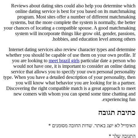
Reviews about dating sites could also help you determine which
online dating service is best for you based on its matchmaking
program. Most sites offer a number of different matchmaking
systems, but the more complete the system is normally, the better
your chances of locating a compatible spouse. A good matchmaking
system will incorporate things like grow old, gender, passions,
hobbies, and education level among others.
Internet dating services also review character types and determine
whether you should be capable of use them on your own profile. If
you are looking to
meet brazil girls
particular date a person who
would not have one, it is important to consider an online dating
service that allows you to specify your own personal personality
type. When you have a detailed description of your personality, then
you will know what behavior you are looking for in a partner.
Discovering the right compatible match is a great approach to meet
new comers with whom you can spend some time chatting and
experiencing fun.
כתיבת תגובה
*
שדות החובה מסומנים
האימייל לא יוצג באתר.
*
התגובה שלך