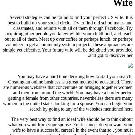
Wife
Several strategies can be found to find your perfect US wife. It is
best to build up your social circle. Try to find old schoolmates and
classmates, and reunite with all of them through Facebook. Try
acquiring other people you knew within your childhood, and reach
out to all of them. Meet up over coffee or perhaps lunch, or perhaps
volunteer to get a community system project. These approaches are
simple yet effective. Your future wife will be delighted you provided
and got to discover her.
You may have a hard time deciding how to start your search.
Creating an online business is a great method to get started. There
are numerous websites that concentrate on bringing together women
and men from around the world. You may have a harder period
getting a female from other countries, nevertheless there are many
women in the united states looking for a spouse. You can begin your
search by going to any of the websites mentioned here.
The very best way to find an ideal wife should be to think about
what you want from your spouse. For instance, do you want your
wife to have a successful career? In the event that so , you must