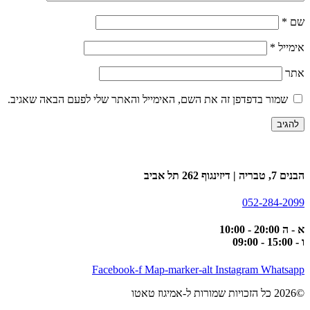
*
שם
*
אימייל
אתר
שמור בדפדפן זה את השם, האימייל והאתר שלי לפעם הבאה שאגיב.
הבנים 7, טבריה | דיזינגוף 262 תל אביב
052-284-2099
א - ה 20:00 - 10:00
ו - 15:00 - 09:00
Facebook-f
Map-marker-alt
Instagram
Whatsapp
©2026 כל הזכויות שמורות ל-אמיגוז טאטו