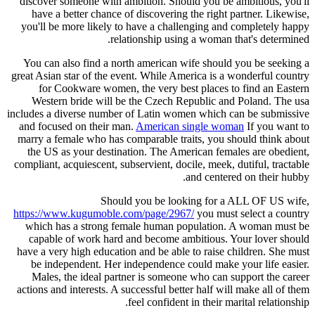
discover someone with ambition. Should you be ambitious, you'll
have a better chance of discovering the right partner. Likewise,
you'll be more likely to have a challenging and completely happy
relationship using a woman that's determined.
You can also find a north american wife should you be seeking a
great Asian star of the event. While America is a wonderful country
for Cookware women, the very best places to find an Eastern
Western bride will be the Czech Republic and Poland. The usa
includes a diverse number of Latin women which can be submissive
and focused on their man.
American single woman
If you want to
marry a female who has comparable traits, you should think about
the US as your destination. The American females are obedient,
compliant, acquiescent, subservient, docile, meek, dutiful, tractable
and centered on their hubby.
Should you be looking for a ALL OF US wife,
https://www.kugumoble.com/page/2967/
you must select a country
which has a strong female human population. A woman must be
capable of work hard and become ambitious. Your lover should
have a very high education and be able to raise children. She must
be independent. Her independence could make your life easier.
Males, the ideal partner is someone who can support the career
actions and interests. A successful better half will make all of them
feel confident in their marital relationship.