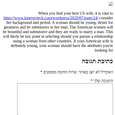
When you find your best US wife, it is vital to
https://www.kinergytech.com/wordpress/2020/07/page/24/
consider
her background and period. A woman should be young, desire for
greatness and be submissive to her man. The American women will
be beautiful and submissive and they are ready to marry a man. This
will likely be key point in selecting should you pursue a relationship
using a woman from other countries. If your American wife is
definitely young, your woman should have the attributes you're
looking for.
כתיבת תגובה
*
שדות החובה מסומנים
האימייל לא יוצג באתר.
*
התגובה שלך