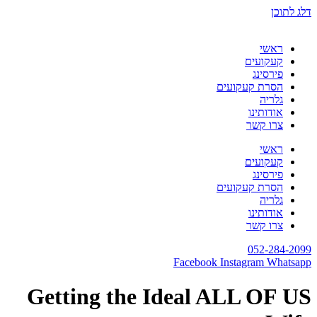
דלג לתוכן
ראשי
קעקועים
פירסינג
הסרת קעקועים
גלריה
אודותינו
צרו קשר
ראשי
קעקועים
פירסינג
הסרת קעקועים
גלריה
אודותינו
צרו קשר
052-284-2099
Facebook
Instagram
Whatsapp
Getting the Ideal ALL OF US