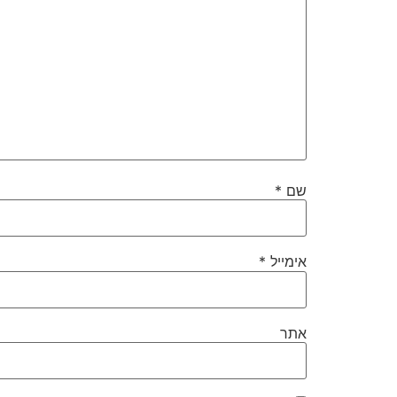
*
שם
*
אימייל
אתר