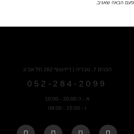
שמור בדפדפן זה 
הבנים 7, טבריה | דיזינגוף 262 תל אביב
052-284-2099
א - ה 20:00 - 10:00
ו - 15:00 - 09:00