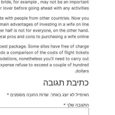
r bride, for example , may not be an important
r lover before going ahead with any activities.
ate with people from other countries. Now you
main advantages of investing in a wife on line
r half is not for everyone, on the other hand.
ral pros and cons to purchasing a wife online.
 best package. Some sites have free of charge
do a comparison of the costs of flight tickets
ations, nonetheless you'll need to carry out
e expense refuse to exceed a couple of hundred
dollars.
כתיבת תגובה
*
שדות החובה מסומנים
האימייל לא יוצג באתר.
*
התגובה שלך