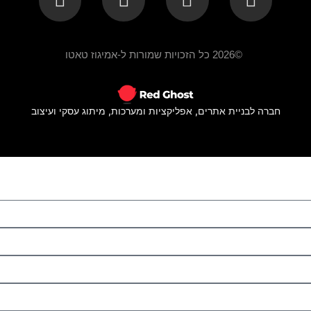
©2026 כל הזכויות שמורות ל-אמיגוז טאטו
חברה לבניית אתרים, אפליקציות ומערכות, מיתוג עסקי ועיצוב