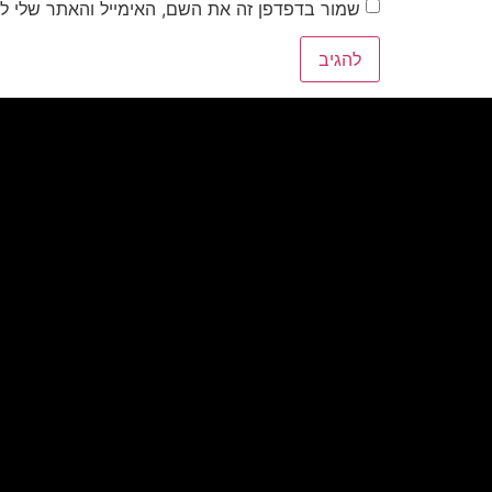
את השם, האימייל והאתר שלי לפעם הבאה שאגיב.