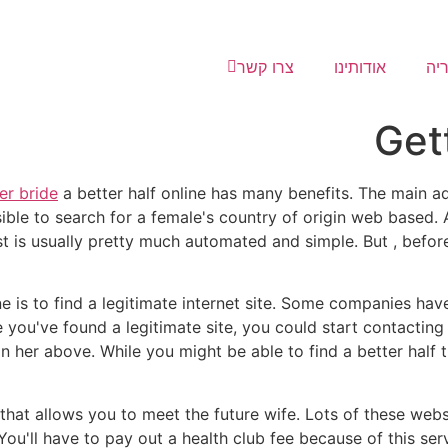
צרו קשר
אודותינו
גל
Get
er bride
a better half online has many benefits. The main ad
ible to search for a female's country of origin web based. Al
st is usually pretty much automated and simple. But , before
ine is to find a legitimate internet site. Some companies have
you've found a legitimate site, you could start contacting 
 her above. While you might be able to find a better half th
 that allows you to meet the future wife. Lots of these webs
ou'll have to pay out a health club fee because of this servi