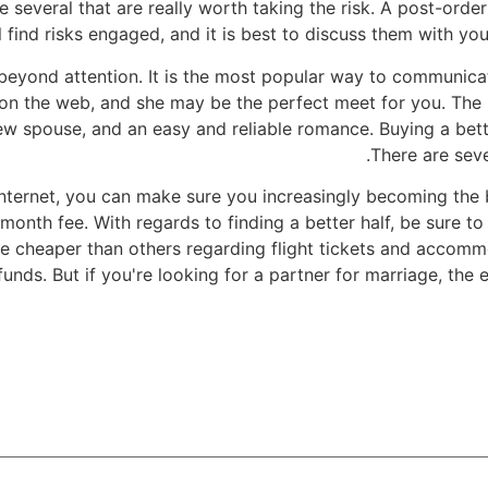
 several that are really worth taking the risk. A post-orde
l find risks engaged, and it is best to discuss them with you
d beyond attention. It is the most popular way to communic
y on the web, and she may be the perfect meet for you. The 
w spouse, and an easy and reliable romance. Buying a bette
There are seve
internet, you can make sure you increasingly becoming the
nth fee. With regards to finding a better half, be sure to 
cheaper than others regarding flight tickets and accommod
unds. But if you're looking for a partner for marriage, th