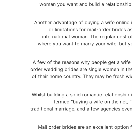
woman you want and build a relationship 
Another advantage of buying a wife online i
or limitations for mail-order brides a
international woman. The regular cost 
where you want to marry your wife, but you
A few of the reasons why people get a wife o
order wedding brides are single women in their
of their home country. They may be fresh wid
Whilst building a solid romantic relationship 
termed "buying a wife on the net, "
traditional marriage, and a few agencies even
Mail order brides are an excellent option 