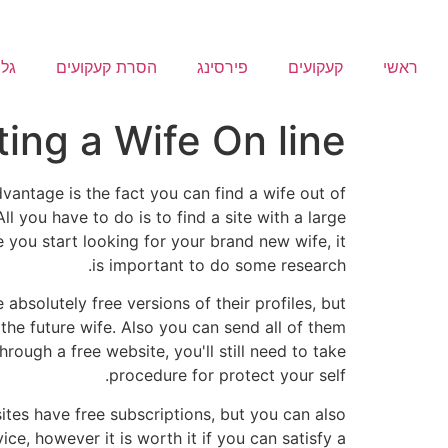
ריה
הסרת קעקועים
פירסינג
קעקועים
ראשי
ting a Wife On line
vantage is the fact you can find a wife out of
l you have to do is to find a site with a large
 you start looking for your brand new wife, it
is important to do some research.
 absolutely free versions of their profiles, but
the future wife. Also you can send all of them
rough a free website, you'll still need to take
procedure for protect your self.
ites have free subscriptions, but you can also
ce, however it is worth it if you can satisfy a