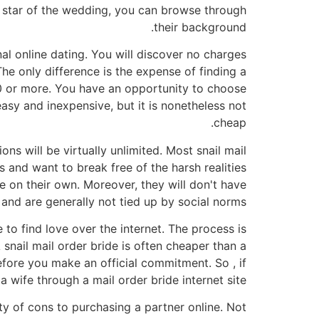
r star of the wedding, you can browse through
their background.
al online dating. You will discover no charges
 The only difference is the expense of finding a
00 or more. You have an opportunity to choose
asy and inexpensive, but it is nonetheless not
cheap.
ns will be virtually unlimited. Most snail mail
s and want to break free of the harsh realities
e on their own. Moreover, they will don't have
e, and are generally not tied up by social norms.
 to find love over the internet. The process is
 snail mail order bride is often cheaper than a
efore you make an official commitment. So , if
a wife through a mail order bride internet site.
nty of cons to purchasing a partner online. Not