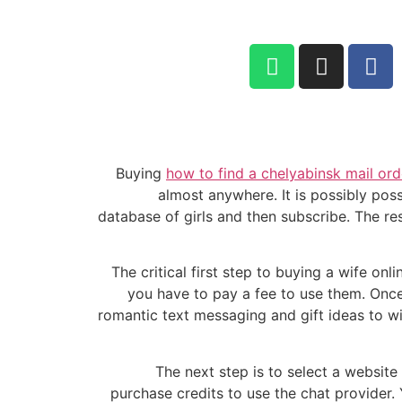
052-284-2099
Buying
how to find a chelyabinsk mail ord
almost anywhere. It is possibly poss
database of girls and then subscribe. The re
The critical first step to buying a wife onl
you have to pay a fee to use them. Once 
romantic text messaging and gift ideas to win
The next step is to select a website
purchase credits to use the chat provider. Y