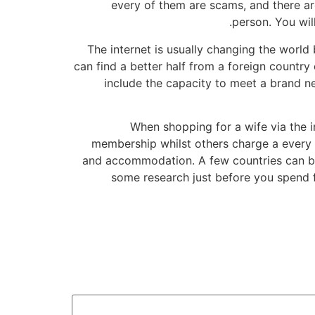
every of them are scams, and there are
person. You wil
The internet is usually changing the worl
can find a better half from a foreign countr
include the capacity to meet a brand ne
When shopping for a wife via the 
membership whilst others charge a every mo
and accommodation. A few countries can be 
some research just before you spend f