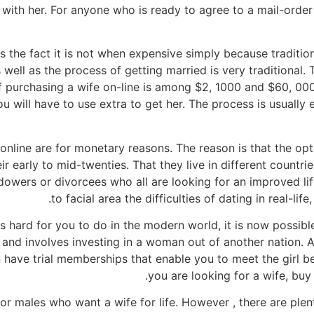
with her. For anyone who is ready to agree to a mail-orde
s the fact it is not when expensive simply because tradition
s well as the process of getting married is very traditional.
of purchasing a wife on-line is among $2, 1000 and $60, 0
 will have to use extra to get her. The process is usually e
nline are for monetary reasons. The reason is that the optio
 early to mid-twenties. That they live in different countrie
owers or divorcees who all are looking for an improved lif
to facial area the difficulties of dating in real-lif
is hard for you to do in the modern world, it is now possible
 and involves investing in a woman out of another nation. A
 have trial memberships that enable you to meet the girl b
you are looking for a wife, buy 
for males who want a wife for life. However , there are ple