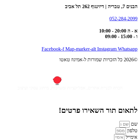
הבנים 7, טבריה | דיזינגוף 262 תל אביב
052-284-2099
א - ה 20:00 - 10:00
ו - 15:00 - 09:00
Facebook-f
Map-marker-alt
Instagram
Whatsapp
©2026 כל הזכויות שמורות ל-אמיגוז טאטו
חברה לבניית אתרים, אפליקציות ומערכות, מיתוג עסקי ועיצוב
לתאום תור השאירו פרטים!
שם
טלפון
אימייל