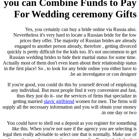
you can Combine Funds to Pay
For Wedding ceremony Gifts
Yes, you certainly can buy a bride online via Russia also.
Nevertheless it's very hard to locate a Russian bride for the low
prices they offer. The majority of Russian brides are already
engaged to another person already, therefore , getting divorced
quickly is pretty difficult for the kids too. It's not uncommon to get
Russian wedding brides to hide their marital status for some time.
Actually most of them don't even learn about their relationship status
in the first place! So , to look for any bride online you either have to
be an investigator or con designer.
If you're good, you could do this by yourself devoid of employing
any individual. But most people find it very convenient and fast,
thus they just do it– use the services of firms that specialize in
getting married
slavic girlfriend
women for men. The firms will
supply all the necessary information and you will obtain your money
in one day or two.
You could have to shell out a deposit as you register for something
like this. When you're not sure if the agency you are selecting is
legal then really advisable to select one that is normally. Make use of