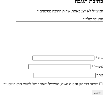
כתיבת תגובה
*
שדות החובה מסומנים
האימייל לא יוצג באתר.
*
התגובה שלך
*
שם
*
אימייל
אתר
שמור בדפדפן זה את השם, האימייל והאתר שלי לפעם הבאה שאגיב.