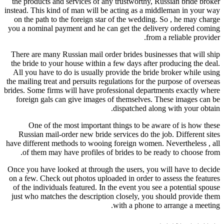
the products and services of any trustworthy, Russian bride broker
instead. This kind of man will be acting as a middleman in your way
on the path to the foreign star of the wedding. So , he may charge
you a nominal payment and he can get the delivery ordered coming
from a reliable provider.
There are many Russian mail order brides businesses that will ship
the bride to your house within a few days after producing the deal.
All you have to do is usually provide the bride broker while using
the mailing treat and persuits regulations for the purpose of overseas
brides. Some firms will have professional departments exactly where
foreign gals can give images of themselves. These images can be
dispatched along with your obtain.
One of the most important things to be aware of is how these
Russian mail-order new bride services do the job. Different sites
have different methods to wooing foreign women. Nevertheless , all
of them may have profiles of brides to be ready to choose from.
Once you have looked at through the users, you will have to decide
on a few. Check out photos uploaded in order to assess the features
of the individuals featured. In the event you see a potential spouse
just who matches the description closely, you should provide them
with a phone to arrange a meeting.