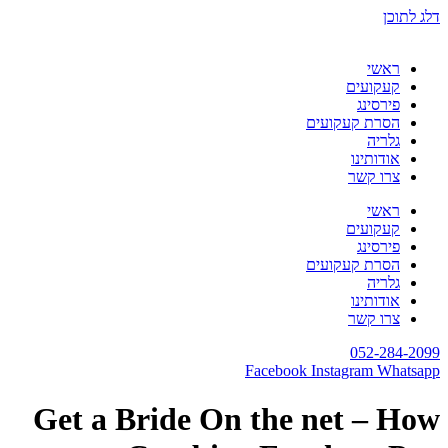
דלג לתוכן
ראשי
קעקועים
פירסינג
הסרת קעקועים
גלריה
אודותינו
צרו קשר
ראשי
קעקועים
פירסינג
הסרת קעקועים
גלריה
אודותינו
צרו קשר
052-284-2099
Facebook
Instagram
Whatsapp
Get a Bride On the net – How