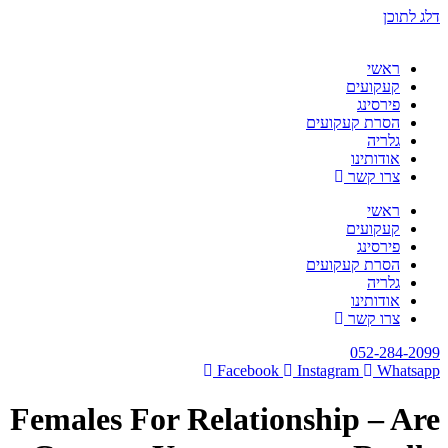
דלג לתוכן
ראשי
קעקועים
פירסינג
הסרת קעקועים
גלריה
אודותינו
צרו קשר
ראשי
קעקועים
פירסינג
הסרת קעקועים
גלריה
אודותינו
צרו קשר
052-284-2099
Facebook
Instagram
Whatsapp
Females For Relationship – Are