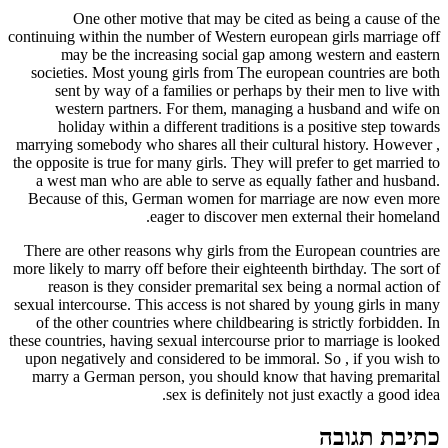
One other motive that may be cited as being a cause of the
continuing within the number of Western european girls marriage off
may be the increasing social gap among western and eastern
societies. Most young girls from The european countries are both
sent by way of a families or perhaps by their men to live with
western partners. For them, managing a husband and wife on
holiday within a different traditions is a positive step towards
marrying somebody who shares all their cultural history. However ,
the opposite is true for many girls. They will prefer to get married to
a west man who are able to serve as equally father and husband.
Because of this, German women for marriage are now even more
eager to discover men external their homeland.
There are other reasons why girls from the European countries are
more likely to marry off before their eighteenth birthday. The sort of
reason is they consider premarital sex being a normal action of
sexual intercourse. This access is not shared by young girls in many
of the other countries where childbearing is strictly forbidden. In
these countries, having sexual intercourse prior to marriage is looked
upon negatively and considered to be immoral. So , if you wish to
marry a German person, you should know that having premarital
sex is definitely not just exactly a good idea.
כתיבת תגובה