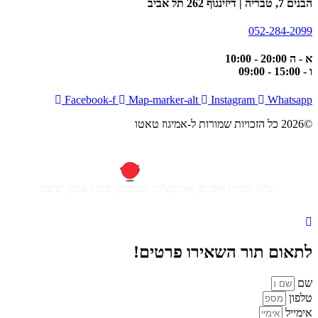
הבנים 7, טבריה | דיזינגוף 262 תל אביב
052-284-2099
א - ה 20:00 - 10:00
ו - 15:00 - 09:00
Facebook-f
Map-marker-alt
Instagram
Whatsapp
©2026 כל הזכויות שמורות ל-אמיגוז טאטו
חברה לבניית אתרים, אפליקציות ומערכות, מיתוג עסקי ועיצוב
לתאום תור השאירו פרטים!
שם
טלפון
אימייל