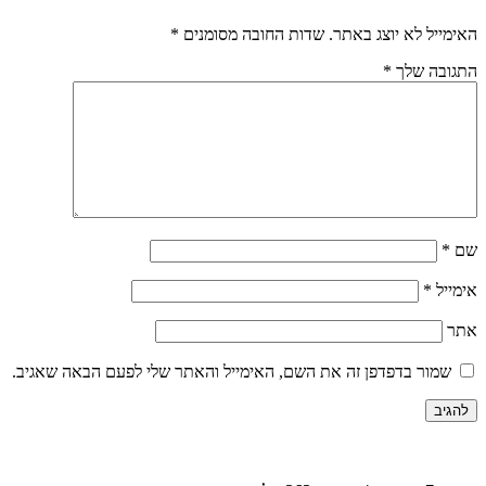
*
שדות החובה מסומנים
האימייל לא יוצג באתר.
*
התגובה שלך
*
שם
*
אימייל
אתר
שמור בדפדפן זה את השם, האימייל והאתר שלי לפעם הבאה שאגיב.