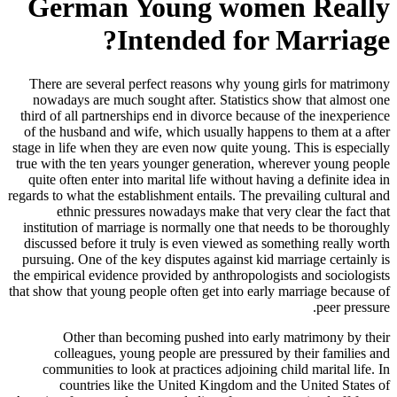
German Young women Really
Intended for Marriage?
There are several perfect reasons why young girls for matrimony
nowadays are much sought after. Statistics show that almost one
third of all partnerships end in divorce because of the inexperience
of the husband and wife, which usually happens to them at a after
stage in life when they are even now quite young. This is especially
true with the ten years younger generation, wherever young people
quite often enter into marital life without having a definite idea in
regards to what the establishment entails. The prevailing cultural and
ethnic pressures nowadays make that very clear the fact that
institution of marriage is normally one that needs to be thoroughly
discussed before it truly is even viewed as something really worth
pursuing. One of the key disputes against kid marriage certainly is
the empirical evidence provided by anthropologists and sociologists
that show that young people often get into early marriage because of
peer pressure.
Other than becoming pushed into early matrimony by their
colleagues, young people are pressured by their families and
communities to look at practices adjoining child marital life. In
countries like the United Kingdom and the United States of