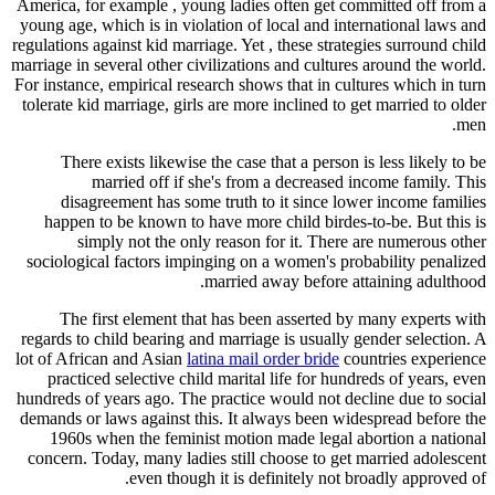
America, for example , young ladies often get committed off from a
young age, which is in violation of local and international laws and
regulations against kid marriage. Yet , these strategies surround child
marriage in several other civilizations and cultures around the world.
For instance, empirical research shows that in cultures which in turn
tolerate kid marriage, girls are more inclined to get married to older
men.
There exists likewise the case that a person is less likely to be
married off if she's from a decreased income family. This
disagreement has some truth to it since lower income families
happen to be known to have more child birdes-to-be. But this is
simply not the only reason for it. There are numerous other
sociological factors impinging on a women's probability penalized
married away before attaining adulthood.
The first element that has been asserted by many experts with
regards to child bearing and marriage is usually gender selection. A
lot of African and Asian
latina mail order bride
countries experience
practiced selective child marital life for hundreds of years, even
hundreds of years ago. The practice would not decline due to social
demands or laws against this. It always been widespread before the
1960s when the feminist motion made legal abortion a national
concern. Today, many ladies still choose to get married adolescent
even though it is definitely not broadly approved of.