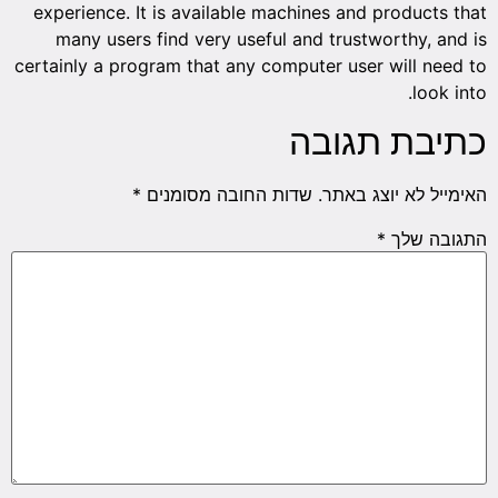
experience. It is available machines and products that
many users find very useful and trustworthy, and is
certainly a program that any computer user will need to
look into.
כתיבת תגובה
*
שדות החובה מסומנים
האימייל לא יוצג באתר.
*
התגובה שלך