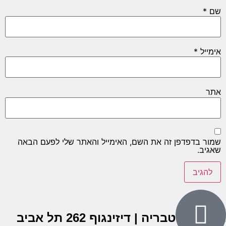
*
שם
*
אימייל
אתר
שמור בדפדפן זה את השם, האימייל והאתר שלי לפעם הבאה
שאגיב.
הבנים 7, טבריה | דיזינגוף 262 תל אביב