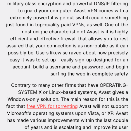
military class encryption and powerful DNS/IP filtering
to guard your computer. Avast VPN comes with a
extremely powerful wipe out switch could something
just found in top-quality paid VPNs, as well. One of the
most unique characteristic of Avast is it is highly
efficient and effective firewall that allows you to rest
assured that your connection is as non-public as it can
possibly be. Users likewise raved about how precisely
easy it was to set up – easily sign-up designed for an
account, build a username and password, and begin
surfing the web in complete safety.
Contrary to many other firms that have OPERATING-
SYSTEM X or Linux-based systems, Avast gives a
Windows-only solution. The main reason for this is the
fact that
free VPN for torrenting
Avast will not support
Microsoft's operating systems upon Vista, or XP. Avast
has made various improvements within the last couple
of years and is escalating and improve its user