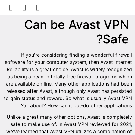
הסרת קעקועים
צרו קשר
Can be Avast VPN
Safe?
If you're considering finding a wonderful firewall
software for your computer system, then Avast Internet
Reliability is a great choice. Avast is widely recognized
as being a head in totally free firewall programs which
are available on line. Many other applications had been
released after Avast, although only Avast has persisted
to gain status and reward. So what is usually Avast VPN
all about? How can it out-do other applications?
Unlike a great many other options, Avast is completely
safe to make use of. In Avast VPN reviewed for 2021,
we've learned that Avast VPN utilizes a combination of