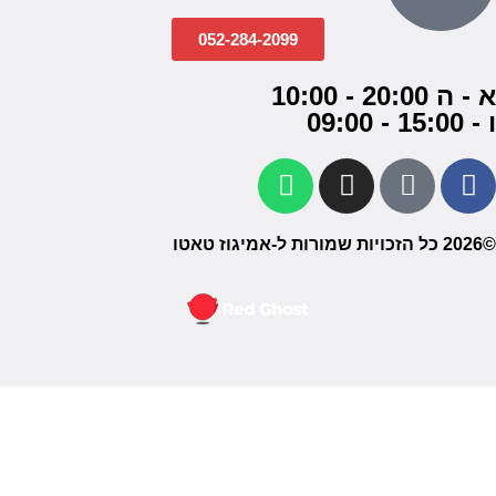
052-284-2099
א - ה 20:00 - 10:00
ו - 15:00 - 09:00
©2026 כל הזכויות שמורות ל-אמיגוז טאטו
חברה לבניית אתרים, אפליקציות ומערכות, מיתוג עסקי ועיצוב